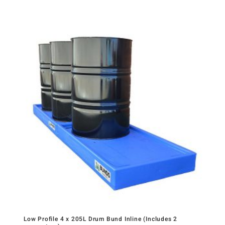
Low Profile 4 x 205L Drum Bund Inline (Includes 2