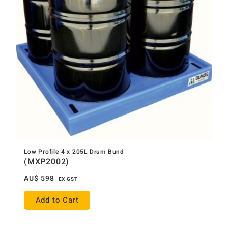
Low Profile 4 x 205L Drum Bund
(MXP2002)
AU$
598
EX GST
Add to Cart