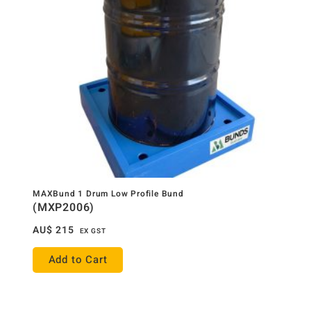
MAXBund 1 Drum Low Profile Bund
(MXP2006)
AU$
215
EX GST
Add to Cart