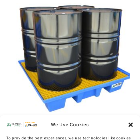
We Use Cookies
MAXBund 4 Drum Bunded Pallet
(MXP1002)
To provide the best experiences, we use technologies like cookies