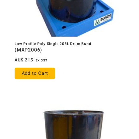
Low Profile Poly Single 205L Drum Bund
(MXP2006)
AU$
215
EX GST
Add to Cart