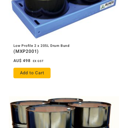
Low Profile 2 x 205L Drum Bund
(MXP2001)
AU$
498
EX GST
Add to Cart