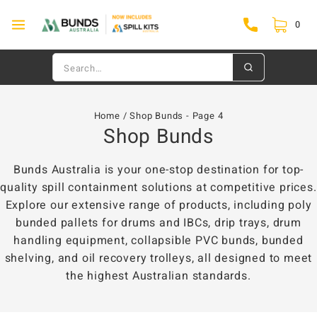
0
Home
/
Shop Bunds
- Page 4
Shop Bunds
Bunds Australia is your one-stop destination for top-
quality spill containment solutions at competitive prices.
Explore our extensive range of products, including poly
bunded pallets for drums and IBCs, drip trays, drum
handling equipment, collapsible PVC bunds, bunded
shelving, and oil recovery trolleys, all designed to meet
the highest Australian standards.