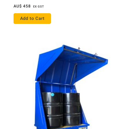
AU$
458
EX GST
Add to Cart