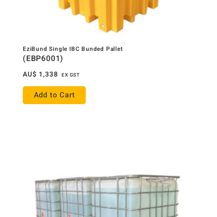
EziBund Single IBC Bunded Pallet
(EBP6001)
AU$
1,338
EX GST
Add to Cart