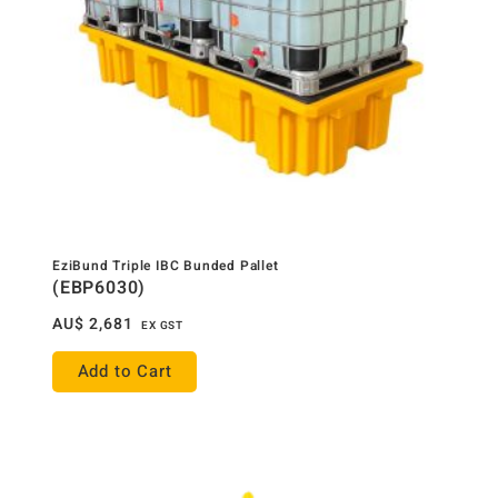
EziBund Triple IBC Bunded Pallet
(EBP6030)
AU$
2,681
EX GST
Add to Cart