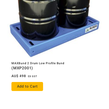
MAXBund 2 Drum Low Profile Bund
(MXP2001)
AU$
498
EX GST
Add to Cart