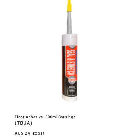
Floor Adhesive, 300ml Cartridge
(TBUA)
AU$
24
EX GST