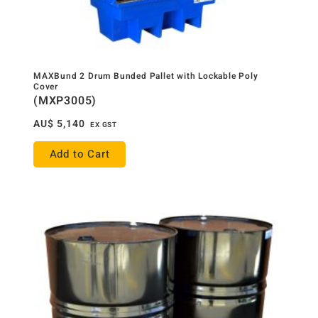
MAXBund 2 Drum Bunded Pallet with Lockable Poly
Cover
(MXP3005)
AU$
5,140
EX GST
Add to Cart