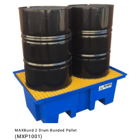
MAXBund 2 Drum Bunded Pallet
(MXP1001)