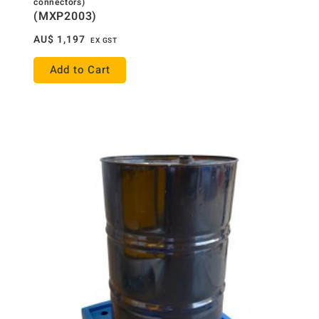
connectors)
(MXP2003)
AU$
1,197
EX GST
Add to Cart