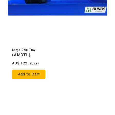
Large Drip Tray
(AMDTL)
AU$
122
EX GST
Add to Cart