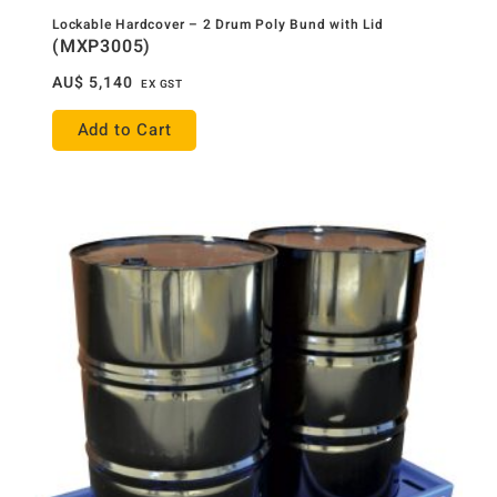
Lockable Hardcover – 2 Drum Poly Bund with Lid
(MXP3005)
AU$
5,140
EX GST
Add to Cart