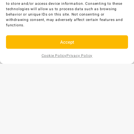
AU$
463
EX GST
to store and/or access device information. Consenting to these
technologies will allow us to process data such as browsing
Add to Cart
behavior or unique IDs on this site. Not consenting or
withdrawing consent, may adversely affect certain features and
functions.
Accept
Cookie Policy
Privacy Policy