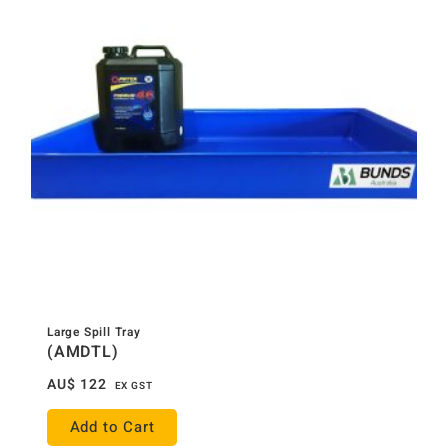
Large Spill Tray
(AMDTL)
AU$
122
EX GST
Add to Cart