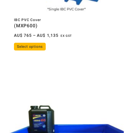
IBC PVC Cover
(MXP600)
AU$
765
–
AU$
1,135
EX GST
Select options