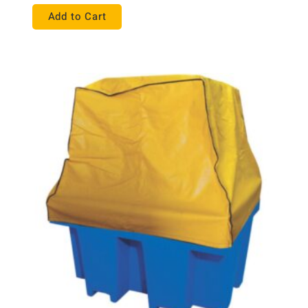
Add to Cart