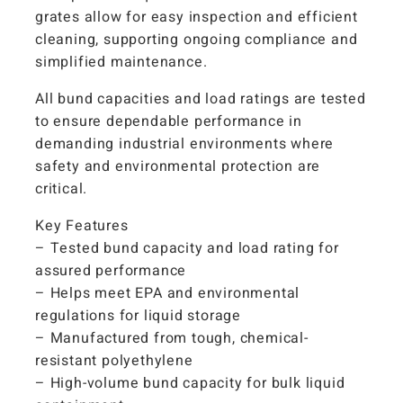
grates allow for easy inspection and efficient
cleaning, supporting ongoing compliance and
simplified maintenance.
All bund capacities and load ratings are tested
to ensure dependable performance in
demanding industrial environments where
safety and environmental protection are
critical.
Key Features
– Tested bund capacity and load rating for
assured performance
– Helps meet EPA and environmental
regulations for liquid storage
– Manufactured from tough, chemical-
resistant polyethylene
– High-volume bund capacity for bulk liquid