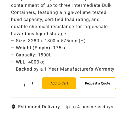
containment of up to three Intermediate Bulk
Containers, featuring a high-volume tested
bund capacity, certified load rating, and
durable chemical resistance for large-scale
hazardous liquid storage.
–
Size
: 3280 x 1300 x 575mm (H)
–
Weight (Empty)
: 175kg
–
Capacity
: 1500L
–
WLL
: 4000kg
– Backed by a 1 Year Manufacturer’s Warranty
Add to Cart
Request a Quote
Estimated Delivery :
Up to 4 business days