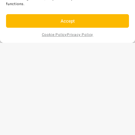
functions.
Accept
Cookie Policy
Privacy Policy
Add to
Request
AU$
2,681
EX GST
Cart
a Quote
Copyright © 2026 Bunds Australia. All rights reserved.
Privacy Policy
•
Refund and Returns Policy
ABN: 57 159 018 854
Phone: 1300 477 179
Website by
[CM]