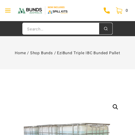
0
Home
/
Shop Bunds
/
EziBund Triple IBC Bunded Pallet