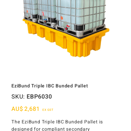
EziBund Triple IBC Bunded Pallet
SKU:
EBP6030
AU$
2,681
EX GST
The EziBund Triple IBC Bunded Pallet is
designed for compliant secondary