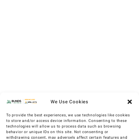
We Use Cookies
To provide the best experiences, we use technologies like cookies
to store and/or access device information. Consenting to these
technologies will allow us to process data such as browsing
behavior or unique IDs on this site. Not consenting or
withdrawing consent, may adversely affect certain features and