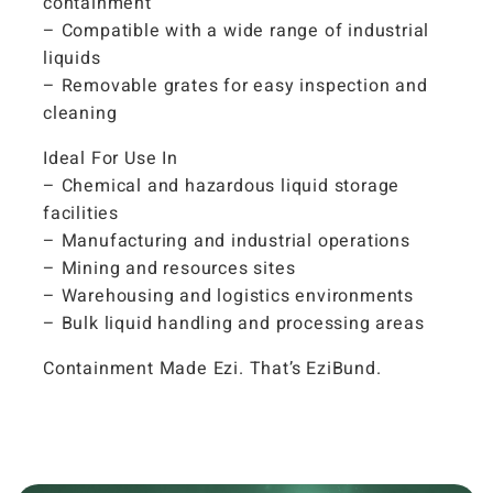
containment
– Compatible with a wide range of industrial
liquids
– Removable grates for easy inspection and
cleaning
Ideal For Use In
– Chemical and hazardous liquid storage
facilities
– Manufacturing and industrial operations
– Mining and resources sites
– Warehousing and logistics environments
– Bulk liquid handling and processing areas
Containment Made Ezi. That’s EziBund.