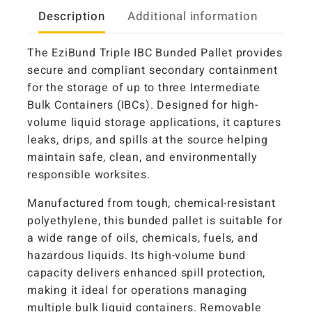
Description
Additional information
The EziBund Triple IBC Bunded Pallet provides
secure and compliant secondary containment
for the storage of up to three Intermediate
Bulk Containers (IBCs). Designed for high-
volume liquid storage applications, it captures
leaks, drips, and spills at the source helping
maintain safe, clean, and environmentally
responsible worksites.
Manufactured from tough, chemical-resistant
polyethylene, this bunded pallet is suitable for
a wide range of oils, chemicals, fuels, and
hazardous liquids. Its high-volume bund
capacity delivers enhanced spill protection,
making it ideal for operations managing
multiple bulk liquid containers. Removable