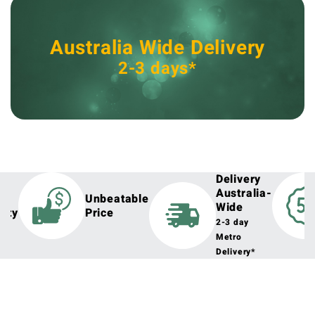
Australia Wide Delivery
2-3 days*
Delivery
Australia-
h
Unbeatable
Wide
lity
Price
2-3 day
Metro
Delivery*