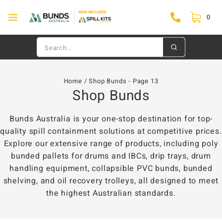
0
Home
/
Shop Bunds
- Page 13
Shop Bunds
Bunds Australia is your one-stop destination for top-
quality spill containment solutions at competitive prices.
Explore our extensive range of products, including poly
bunded pallets for drums and IBCs, drip trays, drum
handling equipment, collapsible PVC bunds, bunded
shelving, and oil recovery trolleys, all designed to meet
the highest Australian standards.