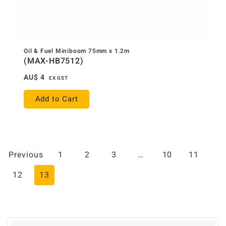
Oil & Fuel Miniboom 75mm x 1.2m
(MAX-HB7512)
AU$
4
EX GST
Add to Cart
Previous
1
2
3
…
10
11
12
13