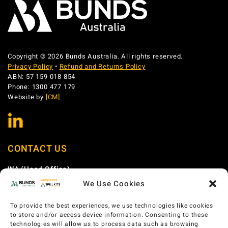
Copyright © 2026 Bunds Australia. All rights reserved.
Privacy Policy
•
Refund and Returns Policy
ABN: 57 159 018 854
Phone: 1300 477 179
Website by
[CM]
CONTACT US
WA (Head Office)
We Use Cookies
Phone:
1300 477 179
Email:
sales@bundsaustralia.com.au
To provide the best experiences, we use technologies like cookies
Address:
58 Catalano Circuit Canning Vale WA 6155
to store and/or access device information. Consenting to these
technologies will allow us to process data such as browsing