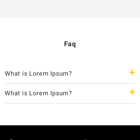
Faq
+
What is Lorem Ipsum?
+
What is Lorem Ipsum?