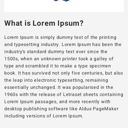
What is Lorem Ipsum?
Lorem Ipsum is simply dummy text of the printing
and typesetting industry. Lorem Ipsum has been the
industry’s standard dummy text ever since the
1500s, when an unknown printer took a galley of
type and scrambled it to make a type specimen
book. It has survived not only five centuries, but also
the leap into electronic typesetting, remaining
essentially unchanged. It was popularised in the
1960s with the release of Letraset sheets containing
Lorem Ipsum passages, and more recently with
desktop publishing software like Aldus PageMaker
including versions of Lorem Ipsum.