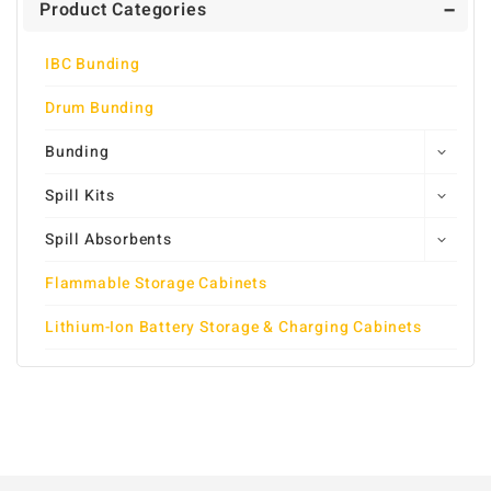
Product Categories
IBC Bunding
Drum Bunding
Bunding
Spill Kits
Spill Absorbents
Flammable Storage Cabinets
Lithium-Ion Battery Storage & Charging Cabinets