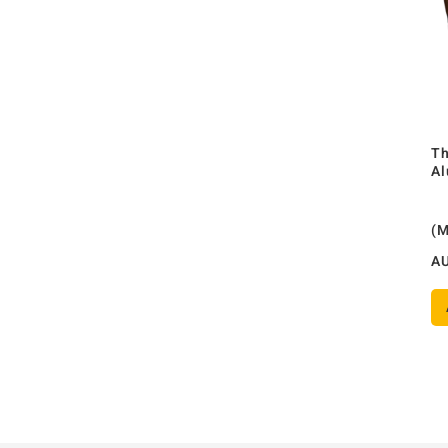
Th
Al
(
A