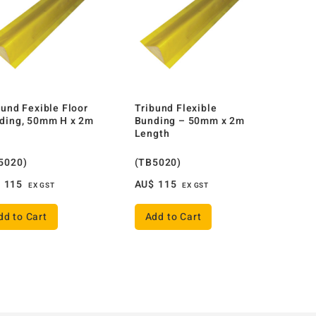
bund Fexible Floor
Tribund Flexible
ding, 50mm H x 2m
Bunding – 50mm x 2m
Length
5020)
(TB5020)
$
115
AU$
115
EX GST
EX GST
dd to Cart
Add to Cart