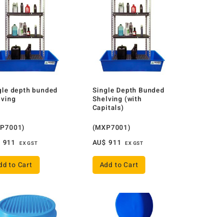
gle depth bunded
Single Depth Bunded
lving
Shelving (with
Capitals)
P7001)
(MXP7001)
$
911
AU$
911
EX GST
EX GST
dd to Cart
Add to Cart