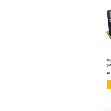
Po
(
A