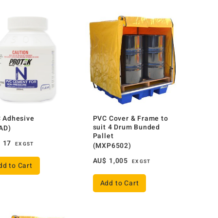
 Adhesive
PVC Cover & Frame to
suit 4 Drum Bunded
AD)
Pallet
$
17
EX GST
(MXP6502)
AU$
1,005
EX GST
dd to Cart
Add to Cart