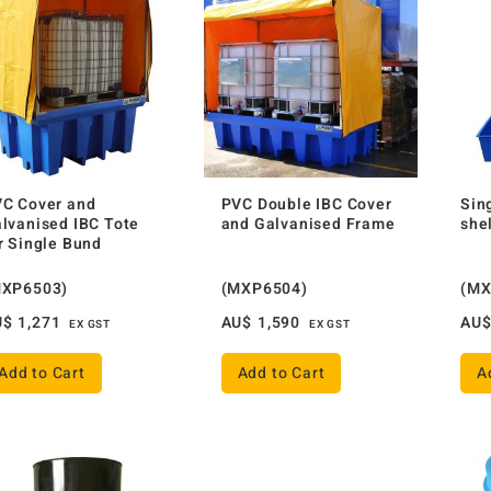
C Cover and
PVC Double IBC Cover
Sin
lvanised IBC Tote
and Galvanised Frame
she
r Single Bund
MXP6503)
(MXP6504)
(MX
U$
1,271
AU$
1,590
AU
EX GST
EX GST
Add to Cart
Add to Cart
A