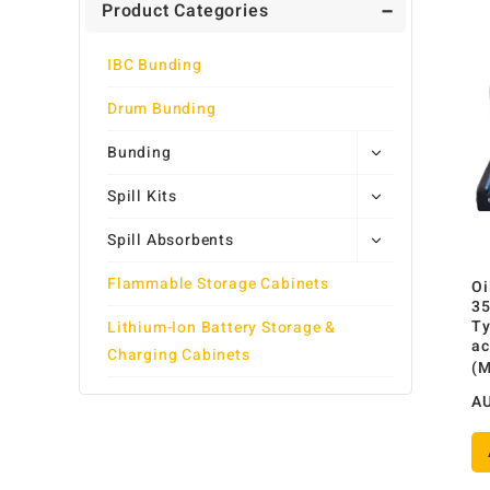
Product Categories
IBC Bunding
Drum Bunding
Bunding
Spill Kits
Spill Absorbents
Flammable Storage Cabinets
Oi
35
Ty
Lithium-Ion Battery Storage &
ac
Charging Cabinets
(
A