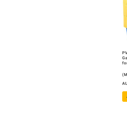
PV
Ga
fo
(
A