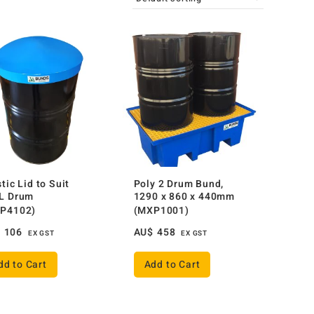
tic Lid to Suit
Poly 2 Drum Bund,
L Drum
1290 x 860 x 440mm
P4102)
(MXP1001)
$
106
AU$
458
EX GST
EX GST
dd to Cart
Add to Cart