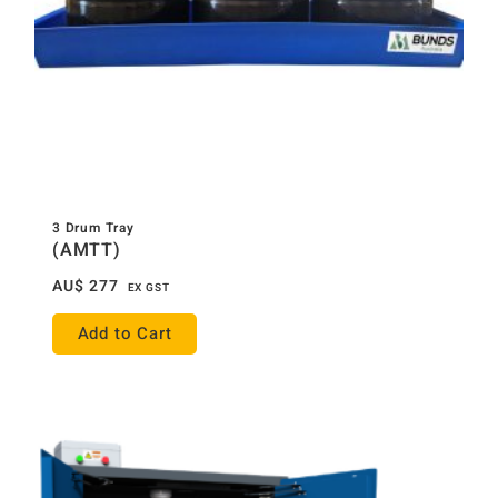
3 Drum Tray
(AMTT)
AU$
277
EX GST
Add to Cart