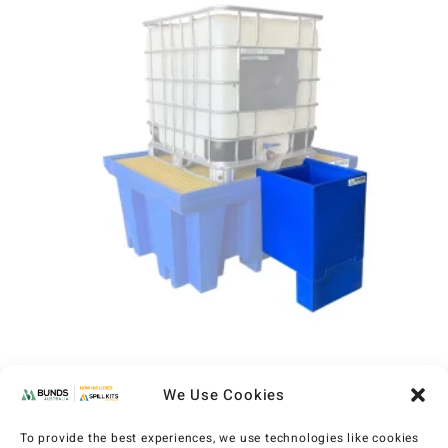
Dispensing Tray for Single IBC Bund
We Use Cookies
(MXP6101)
AU$
256
EX GST
To provide the best experiences, we use technologies like cookies