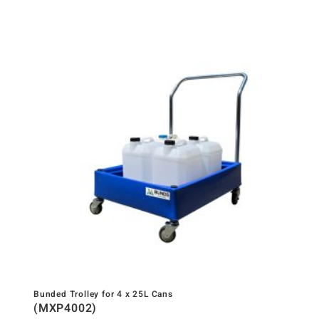
Bunded Trolley for 4 x 25L Cans
(MXP4002)