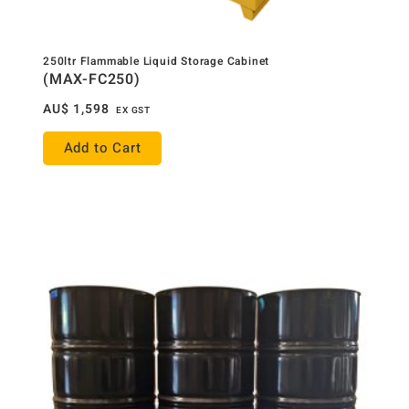
250ltr Flammable Liquid Storage Cabinet
(MAX-FC250)
AU$
1,598
EX GST
Add to Cart