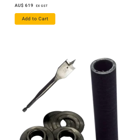
AU$
619
EX GST
Add to Cart