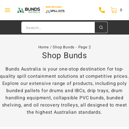
0
Home
/
Shop Bunds
- Page 2
Shop Bunds
Bunds Australia is your one-stop destination for top-
quality spill containment solutions at competitive prices.
Explore our extensive range of products, including poly
bunded pallets for drums and IBCs, drip trays, drum
handling equipment, collapsible PVC bunds, bunded
shelving, and oil recovery trolleys, all designed to meet
the highest Australian standards.