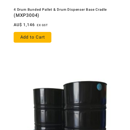
4 Drum Bunded Pallet & Drum Dispenser Base Cradle
(MXP3004)
AU$
1,146
EX GST
Add to Cart