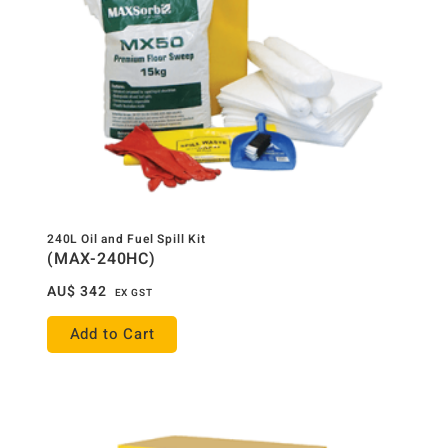
240L Oil and Fuel Spill Kit
(MAX-240HC)
AU$
342
EX GST
Add to Cart