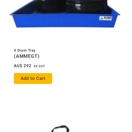
4 Drum Tray
(AMMEGT)
AU$
292
EX GST
Add to Cart