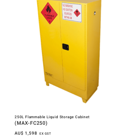
250L Flammable Liquid Storage Cabinet
(MAX-FC250)
AU$
1,598
EX GST