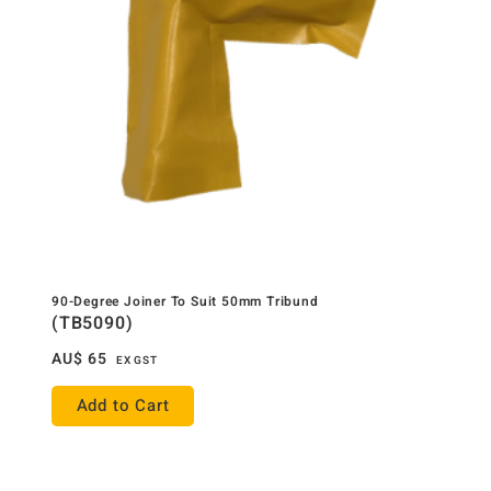
90-Degree Joiner To Suit 50mm Tribund
(TB5090)
AU$
65
EX GST
Add to Cart