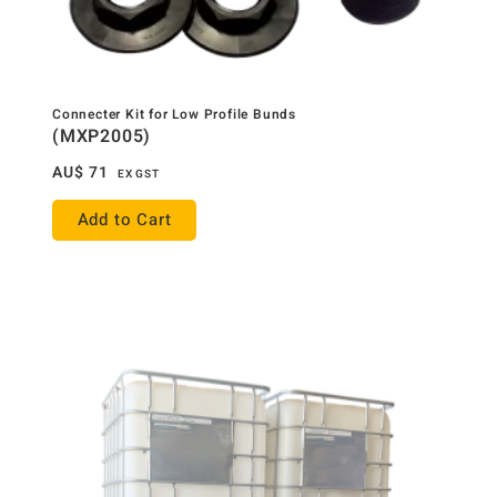
Connecter Kit for Low Profile Bunds
(MXP2005)
AU$
71
EX GST
Add to Cart