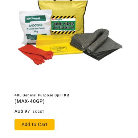
40L General Purpose Spill Kit
(MAX-40GP)
AU$
97
EX GST
Add to Cart