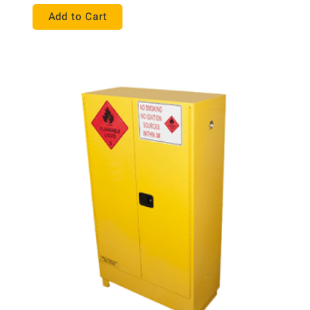
Add to Cart