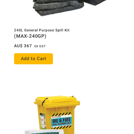
240L General Purpose Spill Kit
(MAX-240GP)
AU$
367
EX GST
Add to Cart