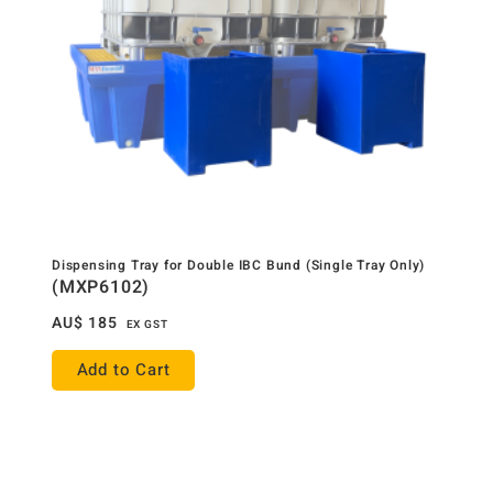
Dispensing Tray for Double IBC Bund (Single Tray Only)
(MXP6102)
AU$
185
EX GST
Add to Cart