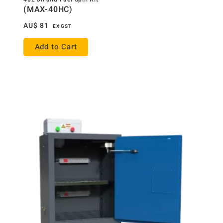
(MAX-40HC)
AU$
81
EX GST
Add to Cart