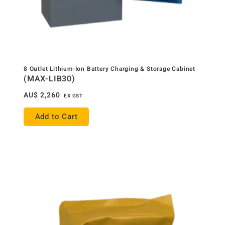
8 Outlet Lithium-Ion Battery Charging & Storage Cabinet
(MAX-LIB30)
AU$
2,260
EX GST
Add to Cart