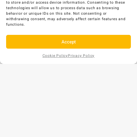
to store and/or access device information. Consenting to these
Add to Cart
technologies will allow us to process data such as browsing
behavior or unique IDs on this site. Not consenting or
withdrawing consent, may adversely affect certain features and
functions.
Accept
Cookie Policy
Privacy Policy