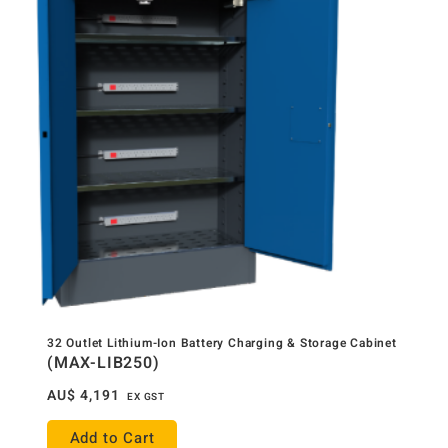
32 Outlet Lithium-Ion Battery Charging & Storage Cabinet
(MAX-LIB250)
AU$
4,191
EX GST
Add to Cart