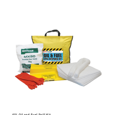
40L Oil and Fuel Spill Kit