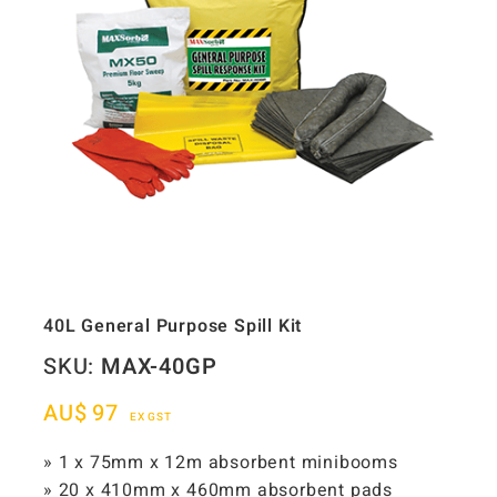
40L General Purpose Spill Kit
SKU:
MAX-40GP
AU$
97
EX GST
» 1 x 75mm x 12m absorbent minibooms
» 20 x 410mm x 460mm absorbent pads