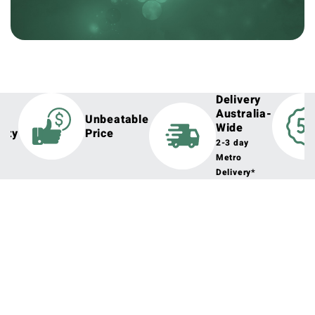
Delivery
Australia-
h
Unbeatable
Wide
lity
Price
2-3 day
Metro
Delivery*