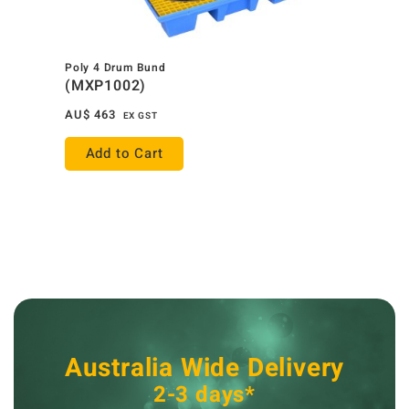
Poly 4 Drum Bund
(MXP1002)
AU$
463
EX GST
Add to Cart
Australia Wide Delivery
2-3 days*