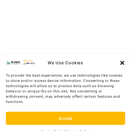
We Use Cookies
To provide the best experiences, we use technologies like cookies
to store and/or access device information. Consenting to these
technologies will allow us to process data such as browsing
behavior or unique IDs on this site. Not consenting or
withdrawing consent, may adversely affect certain features and
functions.
Accept