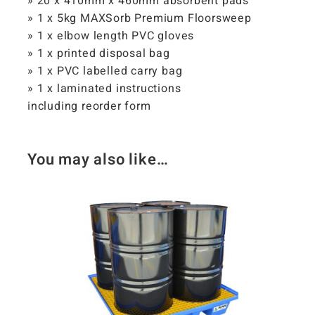
» 20 x 410mm x 460mm absorbent pads
» 1 x 5kg MAXSorb Premium Floorsweep
» 1 x elbow length PVC gloves
» 1 x printed disposal bag
» 1 x PVC labelled carry bag
» 1 x laminated instructions
including reorder form
You may also like…