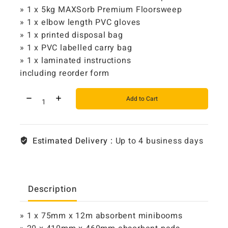
» 1 x 5kg MAXSorb Premium Floorsweep
» 1 x elbow length PVC gloves
» 1 x printed disposal bag
» 1 x PVC labelled carry bag
» 1 x laminated instructions
including reorder form
Add to Cart
Estimated Delivery :
Up to 4 business days
Description
» 1 x 75mm x 12m absorbent minibooms