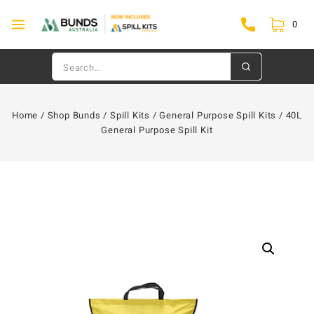
0
Home
/
Shop Bunds
/
Spill Kits
/
General Purpose Spill Kits
/
40L
General Purpose Spill Kit