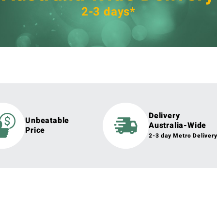
2-3 days*
Delivery
Unbeatable
Australia-Wide
Price
2-3 day Metro Deliver