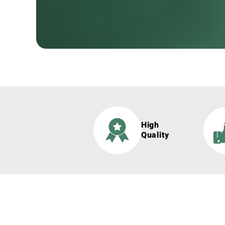
High
Quality