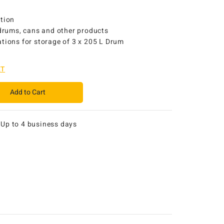
ction
 drums, cans and other products
tions for storage of 3 x 205 L Drum
ET
Add to Cart
:
Up to 4 business days