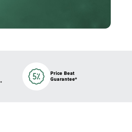
Price Beat
Guarantee*
y*