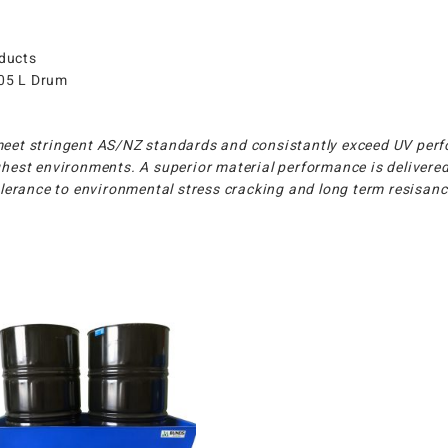
oducts
205 L Drum
meet stringent AS/NZ standards and consistantly exceed UV perf
hest environments. A superior material performance is delivered
tolerance to environmental stress cracking and long term resisan