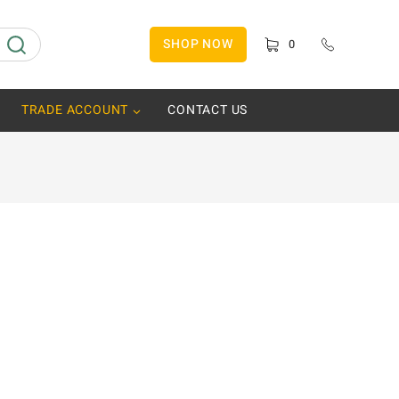
SHOP NOW
0
TRADE ACCOUNT
CONTACT US