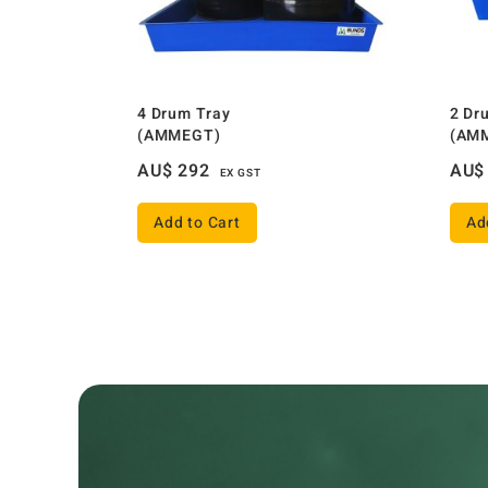
4 Drum Tray
2 Dr
(AMMEGT)
(AM
AU$
292
AU$
EX GST
Add to Cart
Ad