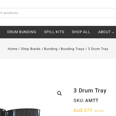
DRUM BUNDING
SPILL KITS
SHOP ALL
ABOUT
Home
/
Shop Bunds
/
Bunding
/
Bunding Trays
/
3 Drum Tray
3 Drum Tray
SKU:
AMTT
AU$
277
EX GST