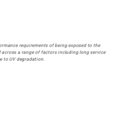
ormance requirements of being exposed to the
 across a range of factors including long service
ce to UV degradation.