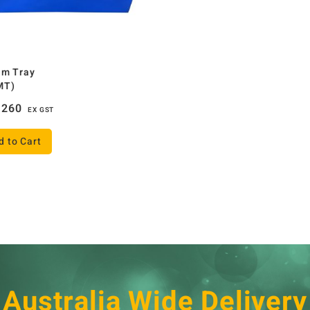
um Tray
MT)
260
EX GST
d to Cart
Australia Wide Delivery