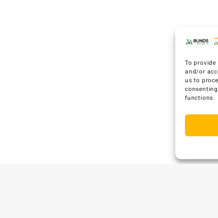
To provide 
and/or acc
us to proc
consenting
functions.
C