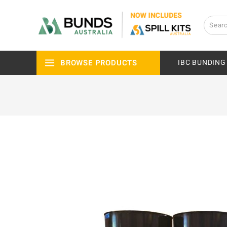
BROWSE PRODUCTS
IBC BUNDING