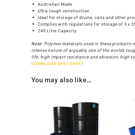
Australian Made
Ultra tough construction
Ideal for storage of drums, cans and other pr
Complies with regulations for storage of 3 x 
240 Litre Capacity
Note:
Polymer materials used in these products 
intense nature of arguably one of the worlds toug
life, high impact resistance and abrasion, high 
DOWNLOAD SPEC SHEET
You may also like…