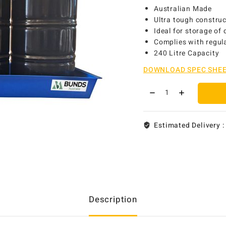
Australian Made
Ultra tough constru
Ideal for storage of
Complies with regula
240 Litre Capacity
DOWNLOAD SPEC SHE
Estimated Delivery 
Description