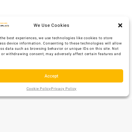
We Use Cookies
the best experiences, we use technologies like cookies to store
ess device information. Consenting to these technologies will allow
ess data such as browsing behavior or unique IDs on this site. Not
 or withdrawing consent, may adversely affect certain features and
Accept
Cookie Policy
Privacy Policy
AU$
277
Add
EX GST
ONTACT US
to
Cart