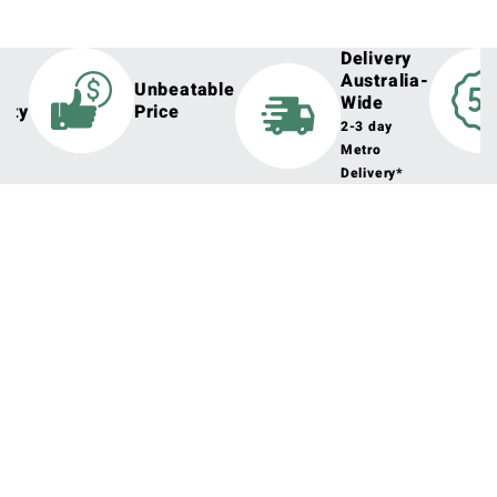
Delivery
Australia-
h
Unbeatable
Wide
lity
Price
2-3 day
Metro
Delivery*