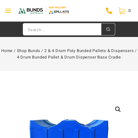
0
Home
/
Shop Bunds
/
2 & 4 Drum Poly Bunded Pallets & Dispensers
/
4 Drum Bunded Pallet & Drum Dispenser Base Cradle