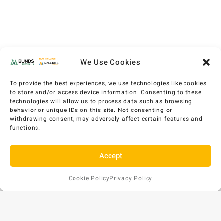
We Use Cookies
To provide the best experiences, we use technologies like cookies
to store and/or access device information. Consenting to these
technologies will allow us to process data such as browsing
behavior or unique IDs on this site. Not consenting or
withdrawing consent, may adversely affect certain features and
functions.
Accept
Cookie Policy
Privacy Policy
Add to
AU$
1,146
EX GST
Cart