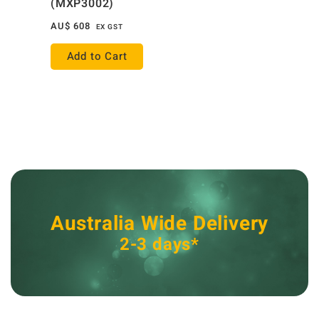
(MXP3002)
AU$
608
EX GST
Add to Cart
Australia Wide Delivery
2-3 days*