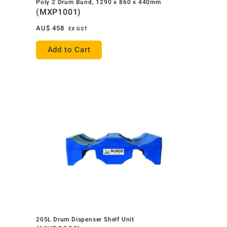
Poly 2 Drum Bund, 1290 x 860 x 440mm
(MXP1001)
AU$
458
EX GST
Add to Cart
205L Drum Dispenser Shelf Unit