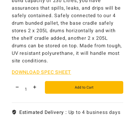
bund capacity of 230 Litres, you have
assurances that spills, leaks, and drips will be
safely contained. Safely connected to our 4
drum bunded pallet, the base cradle safely
stores 2 x 205L drums horizontally and with
the shelf cradle added, another 2 x 205L
drums can be stored on top. Made from tough,
UV resistant polyurethane, it will handle most
site conditions.
DOWNLOAD SPEC SHEET
Add to Cart
Estimated Delivery :
Up to 4 business days