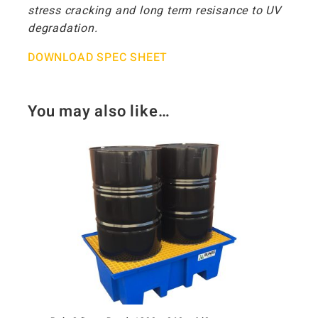
stress cracking and long term resisance to UV
degradation.
DOWNLOAD SPEC SHEET
You may also like…