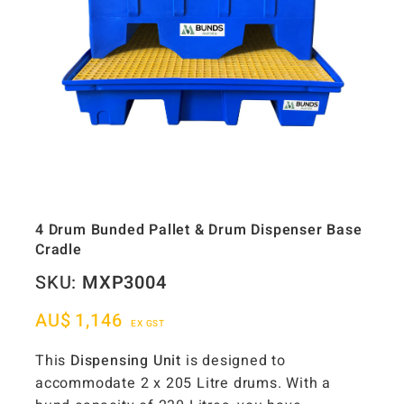
4 Drum Bunded Pallet & Drum Dispenser Base
Cradle
SKU:
MXP3004
AU$
1,146
EX GST
This
Dispensing Unit
is designed to
accommodate 2 x 205 Litre drums. With a