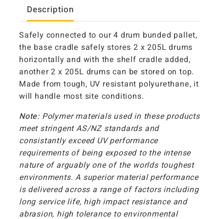
Description
Safely connected to our 4 drum bunded pallet,
the base cradle safely stores 2 x 205L drums
horizontally and with the shelf cradle added,
another 2 x 205L drums can be stored on top.
Made from tough, UV resistant polyurethane, it
will handle most site conditions.
Note:
Polymer materials used in these products
meet stringent AS/NZ standards and
consistantly exceed UV performance
requirements of being exposed to the intense
nature of arguably one of the worlds toughest
environments. A superior material performance
is delivered across a range of factors including
long service life, high impact resistance and
abrasion, high tolerance to environmental