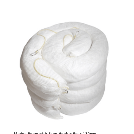
Marine Boom with Snap Hook – 5m x 130mm