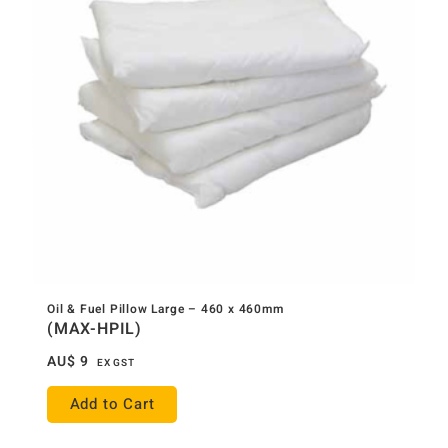
Oil & Fuel Pillow Large – 460 x 460mm
(MAX-HPIL)
AU$
9
EX GST
Add to Cart