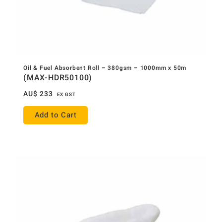
Oil & Fuel Absorbent Roll – 380gsm – 1000mm x 50m
(MAX-HDR50100)
AU$
233
EX GST
Add to Cart