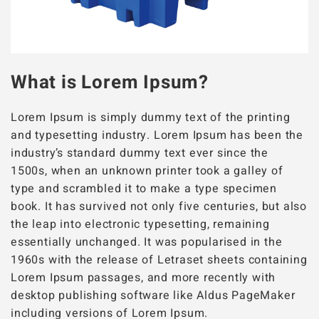
What is Lorem Ipsum?
Lorem Ipsum is simply dummy text of the printing
and typesetting industry. Lorem Ipsum has been the
industry’s standard dummy text ever since the
1500s, when an unknown printer took a galley of
type and scrambled it to make a type specimen
book. It has survived not only five centuries, but also
the leap into electronic typesetting, remaining
essentially unchanged. It was popularised in the
1960s with the release of Letraset sheets containing
Lorem Ipsum passages, and more recently with
desktop publishing software like Aldus PageMaker
including versions of Lorem Ipsum.