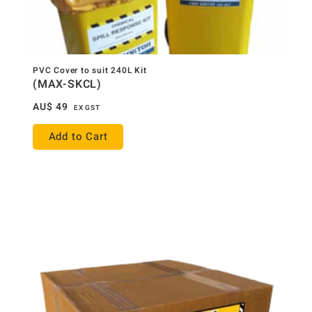
PVC Cover to suit 240L Kit
(MAX-SKCL)
AU$
49
EX GST
Add to Cart