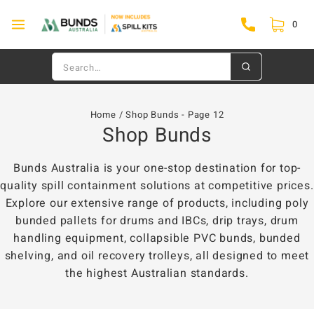
0
Home
/
Shop Bunds
- Page 12
Shop Bunds
Bunds Australia is your one-stop destination for top-
quality spill containment solutions at competitive prices.
Explore our extensive range of products, including poly
bunded pallets for drums and IBCs, drip trays, drum
handling equipment, collapsible PVC bunds, bunded
shelving, and oil recovery trolleys, all designed to meet
the highest Australian standards.