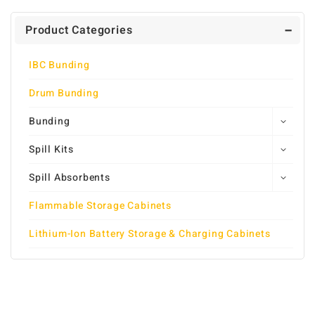
Product Categories
IBC Bunding
Drum Bunding
Bunding
Spill Kits
Spill Absorbents
Flammable Storage Cabinets
Lithium-Ion Battery Storage & Charging Cabinets