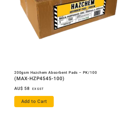
200gsm Hazchem Absorbent Pads – PK/100
(MAX-HZP4545-100)
AU$
58
EX GST
Add to Cart