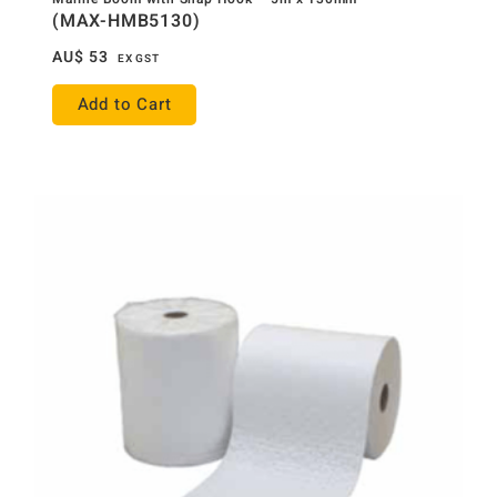
(MAX-HMB5130)
AU$
53
EX GST
Add to Cart