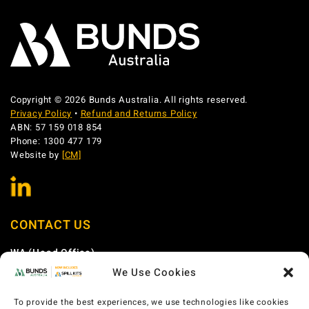
Copyright © 2026 Bunds Australia. All rights reserved.
Privacy Policy
•
Refund and Returns Policy
ABN: 57 159 018 854
Phone: 1300 477 179
Website by
[CM]
CONTACT US
WA (Head Office)
We Use Cookies
Phone:
1300 477 179
Email:
sales@bundsaustralia.com.au
To provide the best experiences, we use technologies like cookies
Address:
58 Catalano Circuit Canning Vale WA 6155