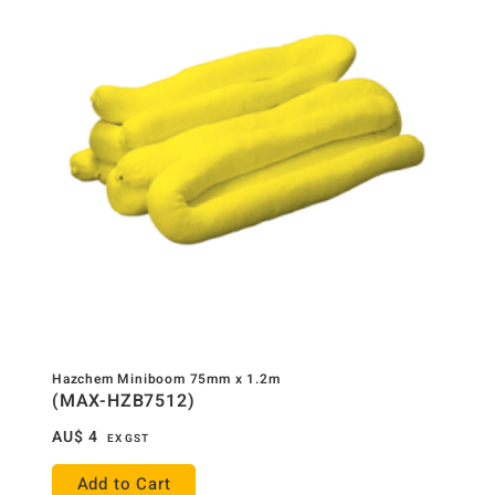
Hazchem Miniboom 75mm x 1.2m
(MAX-HZB7512)
AU$
4
EX GST
Add to Cart