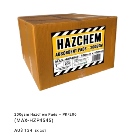
200gsm Hazchem Pads – PK/200
(MAX-HZP4545)
AU$
134
EX GST