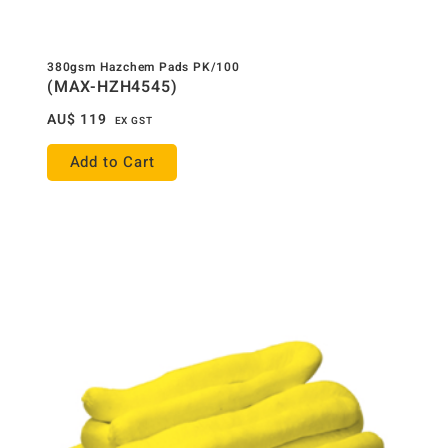
380gsm Hazchem Pads PK/100
(MAX-HZH4545)
AU$
119
EX GST
Add to Cart