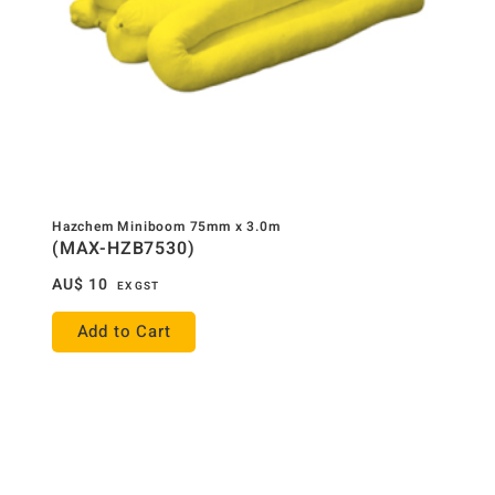
Hazchem Miniboom 75mm x 3.0m
(MAX-HZB7530)
AU$
10
EX GST
Add to Cart