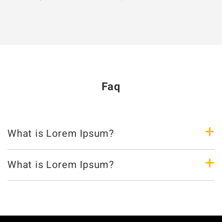
Faq
+
What is Lorem Ipsum?
+
What is Lorem Ipsum?