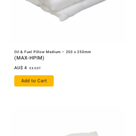
Oil & Fuel Pillow Medium – 250 x 250mm
(MAX-HPIM)
AU$
4
EX GST
Add to Cart