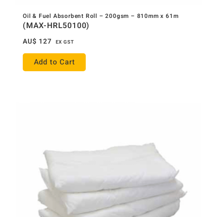
Oil & Fuel Absorbent Roll – 200gsm – 810mm x 61m
(MAX-HRL50100)
AU$
127
EX GST
Add to Cart