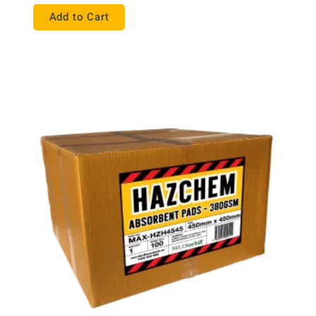
Add to Cart