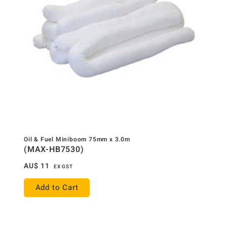
Oil & Fuel Miniboom 75mm x 3.0m
(MAX-HB7530)
AU$
11
EX GST
Add to Cart