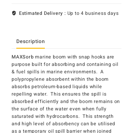
Estimated Delivery :
Up to 4 business days
Description
MAXSorb
marine boom with snap hooks are
purpose built for absorbing and containing oil
& fuel spills in marine environments. A
polypropylene absorbent within the boom
absorbs petroleum-based liquids while
repelling water. This ensures the spill is
absorbed efficiently and the boom remains on
the surface of the water even when fully
saturated with hydrocarbons. This strength
and high level of absorbency can be utilised
as a temporary oil spill barrier when joined