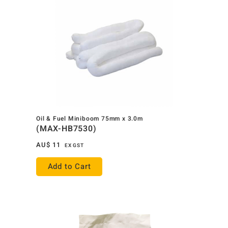
Oil & Fuel Miniboom 75mm x 3.0m
(MAX-HB7530)
AU$
11
EX GST
Add to Cart