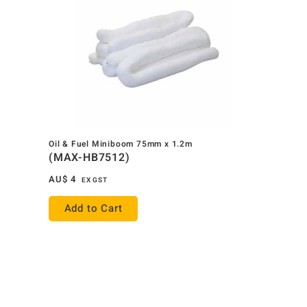
Oil & Fuel Miniboom 75mm x 1.2m
(MAX-HB7512)
AU$
4
EX GST
Add to Cart