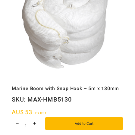
Marine Boom with Snap Hook – 5m x 130mm
SKU:
MAX-HMB5130
AU$
53
EX GST
Add to Cart