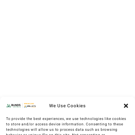
We Use Cookies
To provide the best experiences, we use technologies like cookies
to store and/or access device information. Consenting to these
technologies will allow us to process data such as browsing