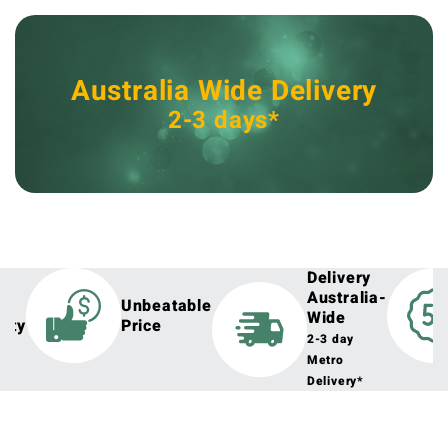
Australia Wide Delivery
2-3 days*
Delivery
Australia-
h
Unbeatable
Wide
lity
Price
2-3 day
Metro
Delivery*