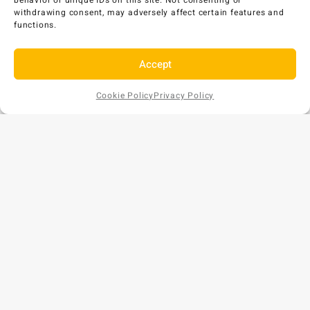
behavior or unique IDs on this site. Not consenting or
withdrawing consent, may adversely affect certain features and
functions.
Accept
Cookie Policy
Privacy Policy
Add to
AU$
53
EX GST
Cart
Copyright © 2026 Bunds Australia. All rights reserved.
Privacy Policy
•
Refund and Returns Policy
ABN: 57 159 018 854
Phone: 1300 477 179
Website by
[CM]