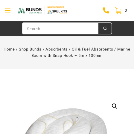
0
Home
/
Shop Bunds
/
Absorbents
/
Oil & Fuel Absorbents
/
Marine
Boom with Snap Hook – 5m x 130mm