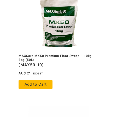
MAXSorb MX50 Premium Floor Sweep – 10kg
Bag (50L)
(MAX50-10)
AU$
21
EX GST
Add to Cart