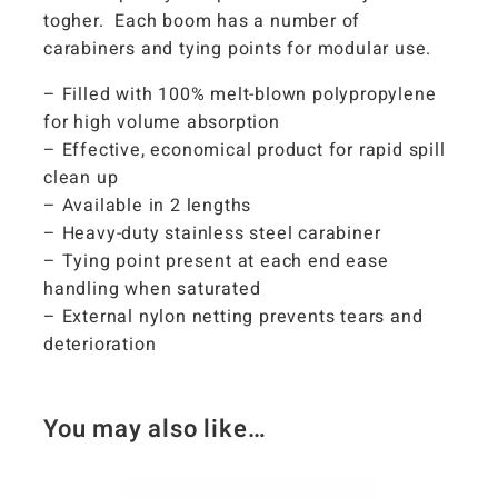
togher. Each boom has a number of
carabiners and tying points for modular use.
– Filled with 100% melt-blown polypropylene
for high volume absorption
– Effective, economical product for rapid spill
clean up
– Available in 2 lengths
– Heavy-duty stainless steel carabiner
– Tying point present at each end ease
handling when saturated
– External nylon netting prevents tears and
deterioration
You may also like…