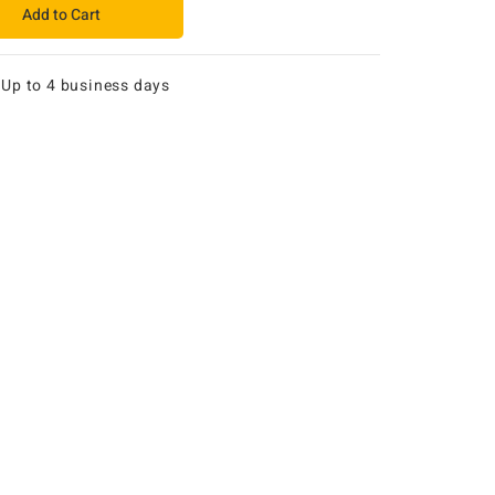
Add to Cart
:
Up to 4 business days