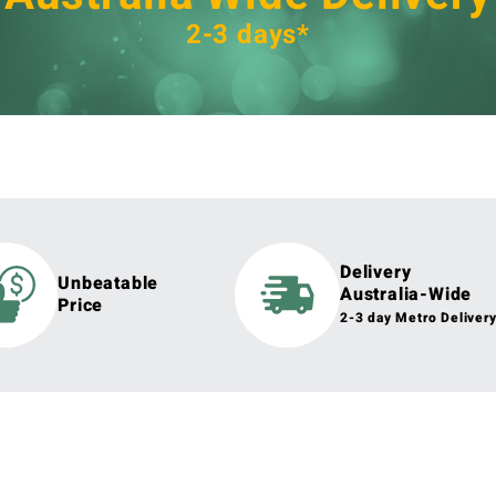
2-3 days*
Delivery
Unbeatable
Australia-Wide
Price
2-3 day Metro Deliver