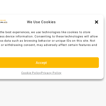
We Use Cookies
the best experiences, we use technologies like cookies to store
ess device information. Consenting to these technologies will allow
ess data such as browsing behavior or unique IDs on this site. Not
 or withdrawing consent, may adversely affect certain features and
Accept
Cookie Policy
Privacy Policy
AU$
119
Add
EX GST
ONTACT US
to