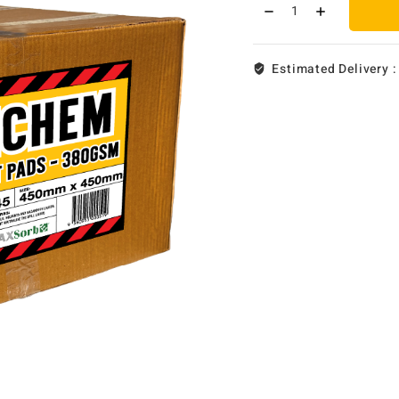
Estimated Delivery 