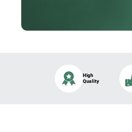
High
Quality