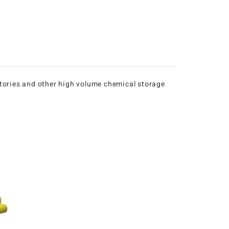
ratories and other high volume chemical storage