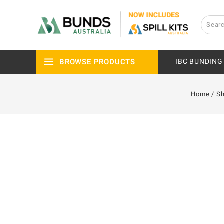
BROWSE PRODUCTS
IBC BUNDING
Home
/
S