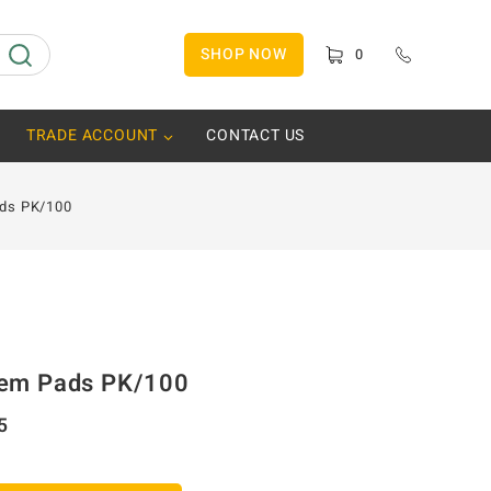
SHOP NOW
0
TRADE ACCOUNT
CONTACT US
ds PK/100
em Pads PK/100
5