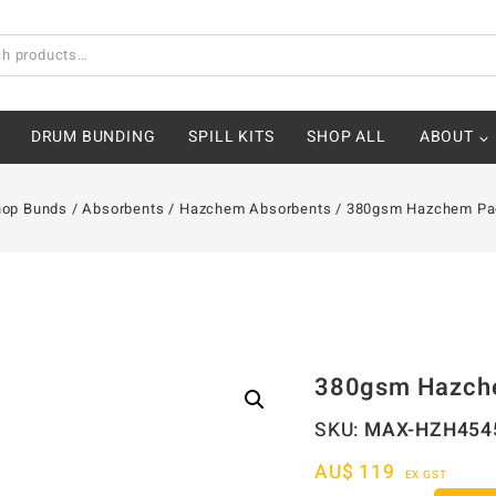
DRUM BUNDING
SPILL KITS
SHOP ALL
ABOUT
hop Bunds
/
Absorbents
/
Hazchem Absorbents
/
380gsm Hazchem Pa
380gsm Hazch
SKU:
MAX-HZH454
AU$
119
EX GST