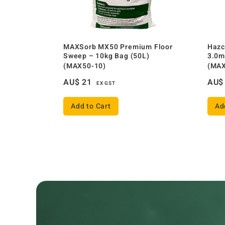
MAXSorb MX50 Premium Floor
Hazc
Sweep – 10kg Bag (50L)
3.0m
(MAX50-10)
(MAX
AU$
21
AU$
EX GST
Add to Cart
Ad