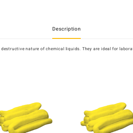
Description
e destructive nature of chemical liquids. They are ideal for labo