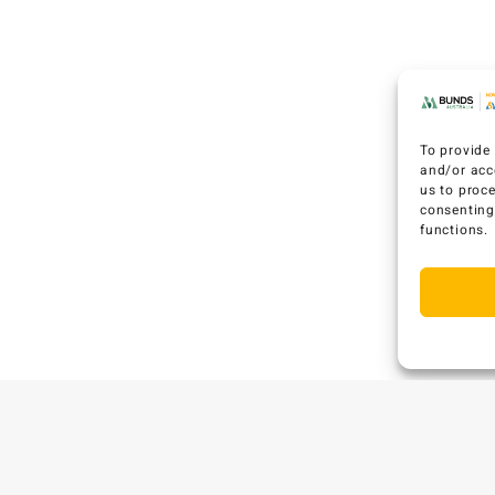
To provide 
and/or acc
us to proc
consenting
functions.
C