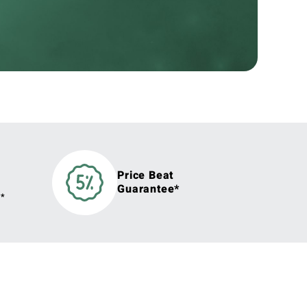
Price Beat
Guarantee*
y*