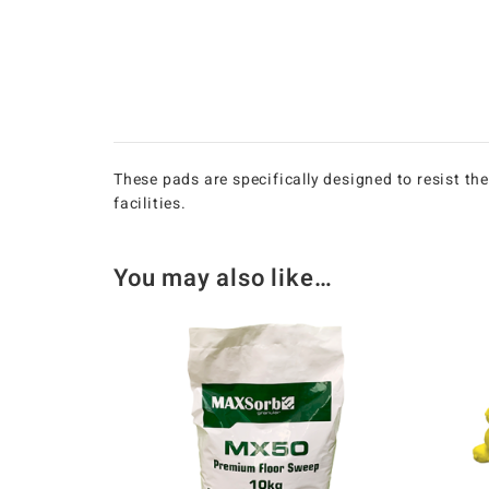
These pads are specifically designed to resist th
facilities.
You may also like…