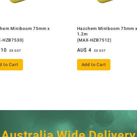
hem Miniboom 75mm x
Hazchem Miniboom 75mm 
1.2m
-HZB7530)
(MAX-HZB7512)
10
AU$
4
EX GST
EX GST
d to Cart
Add to Cart
Australia Wide Delivery