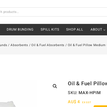
DRUM BUNDING
SPILL KITS
SHOP ALL
ABOUT
Bunds
/
Absorbents
/
Oil & Fuel Absorbents
/
Oil & Fuel Pillow Mediu
Oil & Fuel Pil
SKU:
MAX-HPIM
AU$
4
EX GST