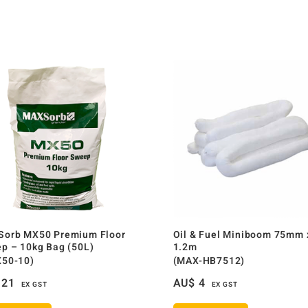
orb MX50 Premium Floor
Oil & Fuel Miniboom 75mm 
p – 10kg Bag (50L)
1.2m
50-10)
(MAX-HB7512)
21
AU$
4
EX GST
EX GST