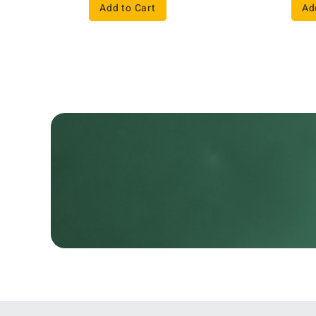
Add to Cart
Ad