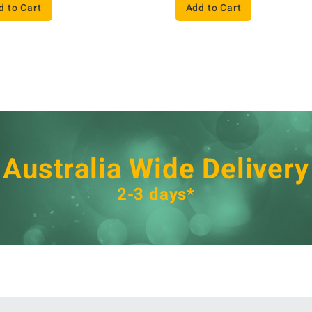
d to Cart
Add to Cart
Australia Wide Delivery
2-3 days*