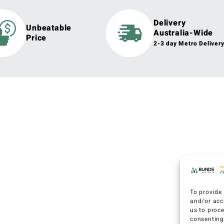
Delivery
Unbeatable
Australia-Wide
Price
2-3 day Metro Deliver
To provide 
and/or acc
us to proc
consenting