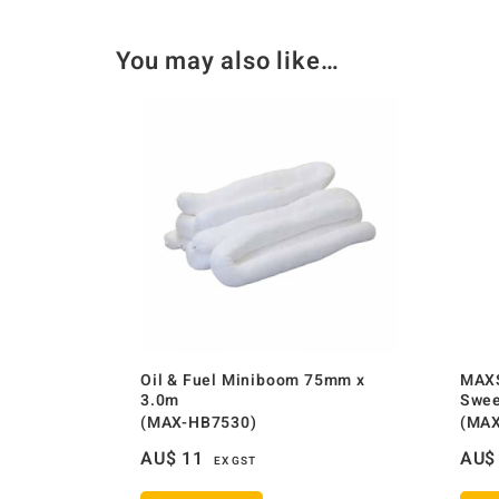
You may also like…
Oil & Fuel Miniboom 75mm x
MAXS
3.0m
Swee
(MAX-HB7530)
(MAX
AU$
11
AU$
EX GST