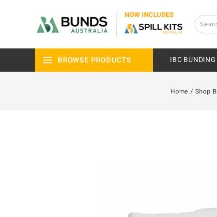
BROWSE PRODUCTS
IBC BUNDING
Home
/
Shop 