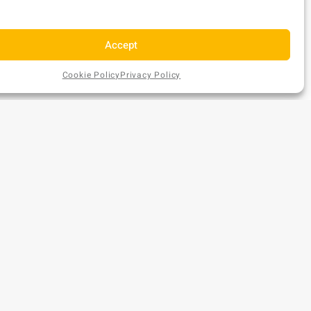
Accept
Cookie Policy
Privacy Policy
AU$
4
Add
EX GST
ONTACT US
to
Cart
A (Head Office)
hone:
1300 477 179
mail:
sales@bundsaustralia.com.au
ddress:
58 Catalano Circuit Canning Vale WA 6155
A (Warehouse Only)
risbane (Warehouse Only)