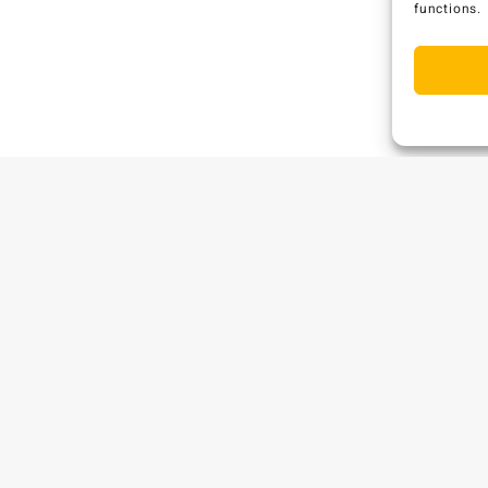
functions.
C
W
P
E
.
A
S
B