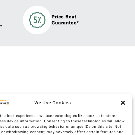
Price Beat
Guarantee*
y*
We Use Cookies
the best experiences, we use technologies like cookies to store
ess device information. Consenting to these technologies will allow
ess data such as browsing behavior or unique IDs on this site. Not
 or withdrawing consent, may adversely affect certain features and