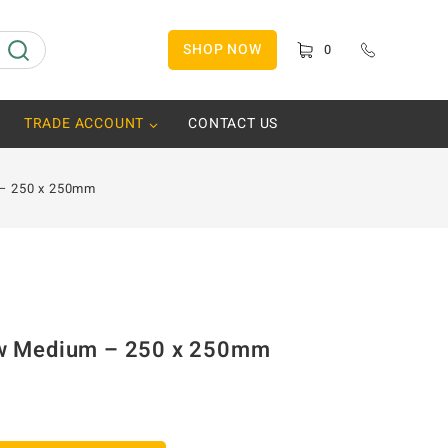
SHOP NOW
0
TRADE ACCOUNT
CONTACT US
m – 250 x 250mm
low Medium – 250 x 250mm