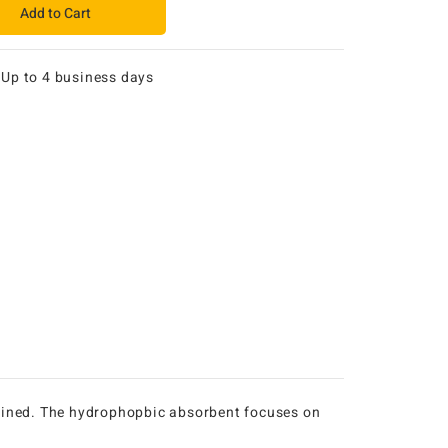
Add to Cart
:
Up to 4 business days
ntained. The hydrophopbic absorbent focuses on