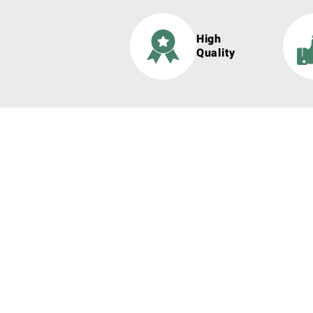
High
Quality