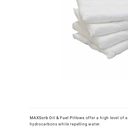
MAXSorb Oil & Fuel Pillows
offer a high level of
hydrocarbons while repelling water.