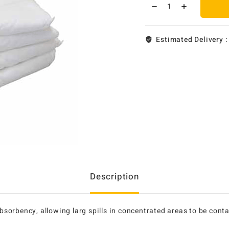
Estimated Delivery 
Description
 absorbency, allowing larg spills in concentrated areas to be co