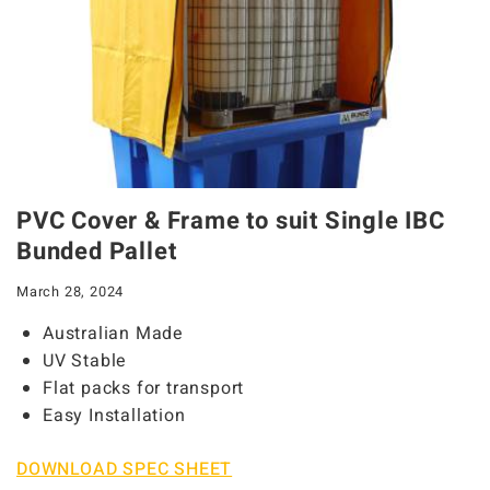
PVC Cover & Frame to suit Single IBC
Bunded Pallet
March 28, 2024
Australian Made
UV Stable
Flat packs for transport
Easy Installation
DOWNLOAD SPEC SHEET