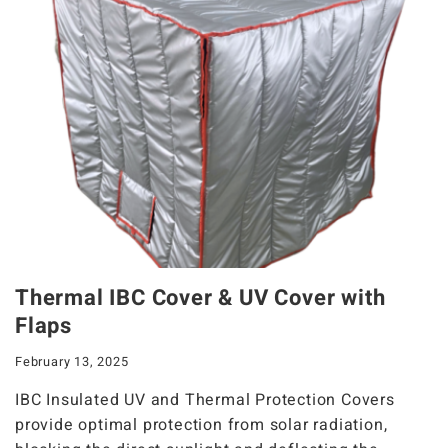
Thermal IBC Cover & UV Cover with
Flaps
February 13, 2025
IBC Insulated UV and Thermal Protection Covers
provide optimal protection from solar radiation,