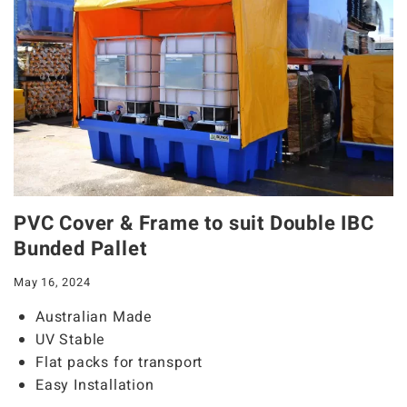
PVC Cover & Frame to suit Double IBC
Bunded Pallet
May 16, 2024
Australian Made
UV Stable
Flat packs for transport
Easy Installation