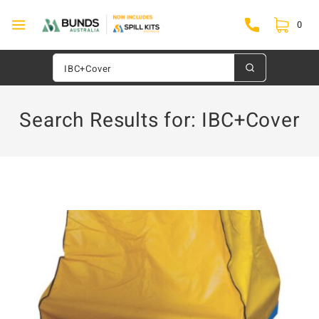
0
Search Results for:
IBC+Cover