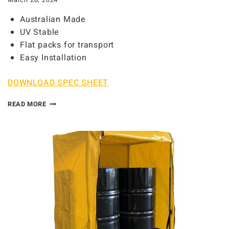
March 28, 2024
Australian Made
UV Stable
Flat packs for transport
Easy Installation
DOWNLOAD SPEC SHEET
READ MORE