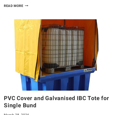
READ MORE
PVC Cover and Galvanised IBC Tote for
Single Bund