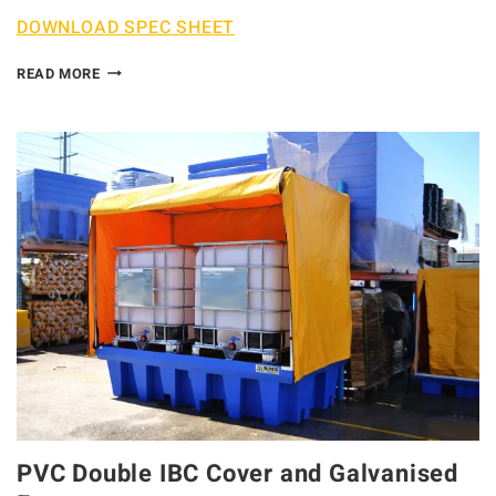
DOWNLOAD SPEC SHEET
READ MORE
PVC Double IBC Cover and Galvanised