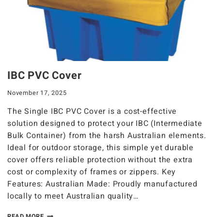
IBC PVC Cover
November 17, 2025
The Single IBC PVC Cover is a cost-effective
solution designed to protect your IBC (Intermediate
Bulk Container) from the harsh Australian elements.
Ideal for outdoor storage, this simple yet durable
cover offers reliable protection without the extra
cost or complexity of frames or zippers. Key
Features: Australian Made: Proudly manufactured
locally to meet Australian quality…
READ MORE