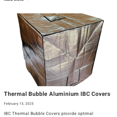
Thermal Bubble Aluminium IBC Covers
February 13, 2025
IBC Thermal Bubble Covers provide optimal