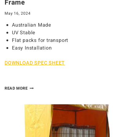
Frame
May 16, 2024
Australian Made
UV Stable
Flat packs for transport
Easy Installation
DOWNLOAD SPEC SHEET
READ MORE