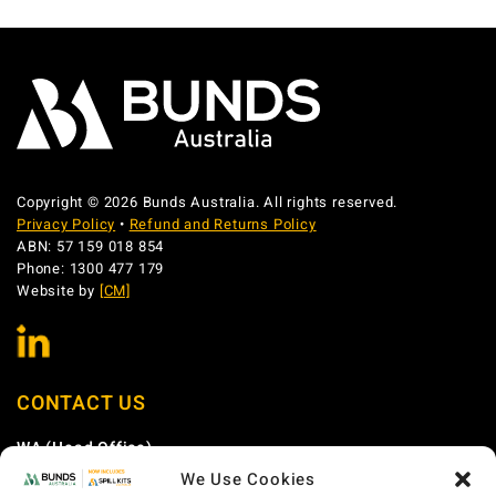
Copyright © 2026 Bunds Australia. All rights reserved.
Privacy Policy
•
Refund and Returns Policy
ABN: 57 159 018 854
Phone: 1300 477 179
Website by
[CM]
CONTACT US
WA (Head Office)
We Use Cookies
Phone:
1300 477 179