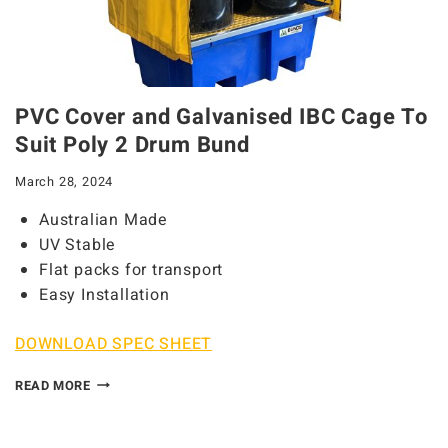
PVC Cover and Galvanised IBC Cage To
Suit Poly 2 Drum Bund
March 28, 2024
Australian Made
UV Stable
Flat packs for transport
Easy Installation
DOWNLOAD SPEC SHEET
READ MORE