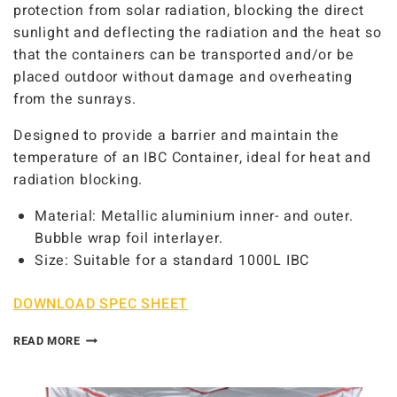
protection from solar radiation, blocking the direct
sunlight and deflecting the radiation and the heat so
that the containers can be transported and/or be
placed outdoor without damage and overheating
from the sunrays.
Designed to provide a barrier and maintain the
temperature of an IBC Container, ideal for heat and
radiation blocking.
Material: Metallic aluminium inner- and outer.
Bubble wrap foil interlayer.
Size: Suitable for a standard 1000L IBC
DOWNLOAD SPEC SHEET
READ MORE