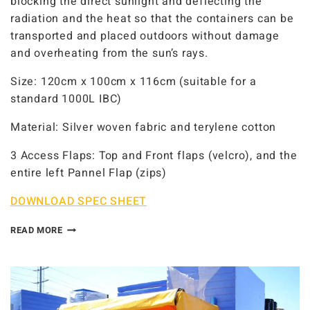
blocking the direct sunlight and deflecting the
radiation and the heat so that the containers can be
transported and placed outdoors without damage
and overheating from the sun’s rays.
Size: 120cm x 100cm x 116cm (suitable for a
standard 1000L IBC)
Material: Silver woven fabric and terylene cotton
3 Access Flaps: Top and Front flaps (velcro), and the
entire left Pannel Flap (zips)
DOWNLOAD SPEC SHEET
READ MORE