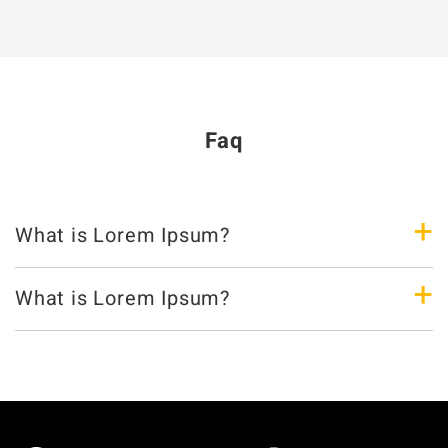
Faq
+
What is Lorem Ipsum?
+
What is Lorem Ipsum?