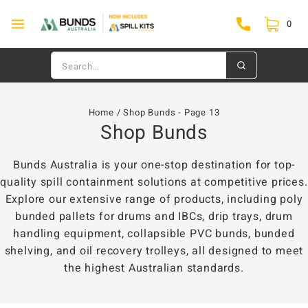
0
Home
/
Shop Bunds
- Page 13
Shop Bunds
Bunds Australia is your one-stop destination for top-
quality spill containment solutions at competitive prices.
Explore our extensive range of products, including poly
bunded pallets for drums and IBCs, drip trays, drum
handling equipment, collapsible PVC bunds, bunded
shelving, and oil recovery trolleys, all designed to meet
the highest Australian standards.