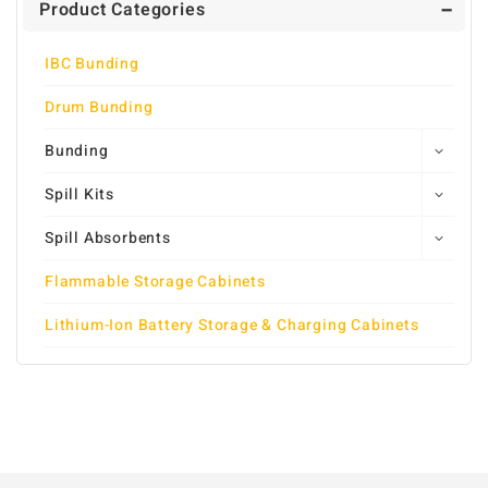
Product Categories
IBC Bunding
Drum Bunding
Bunding
Spill Kits
Spill Absorbents
Flammable Storage Cabinets
Lithium-Ion Battery Storage & Charging Cabinets