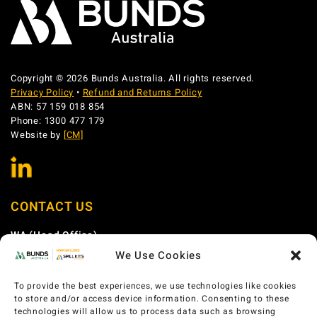
Copyright © 2026 Bunds Australia. All rights reserved.
Privacy Policy
•
Refund and Returns Policy
ABN: 57 159 018 854
Phone: 1300 477 179
Website by
[CM]
CONTACT US
WA (Head Office)
We Use Cookies
Phone:
1300 477 179
Email:
sales@bundsaustralia.com.au
To provide the best experiences, we use technologies like cookies
Address:
58 Catalano Circuit Canning Vale WA 6155
to store and/or access device information. Consenting to these
technologies will allow us to process data such as browsing