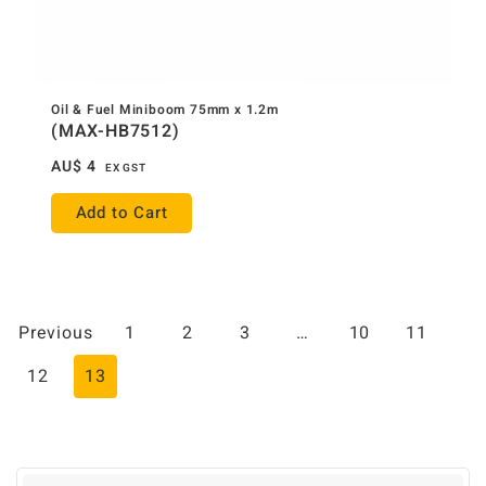
Oil & Fuel Miniboom 75mm x 1.2m
(MAX-HB7512)
AU$
4
EX GST
Add to Cart
Previous
1
2
3
…
10
11
12
13