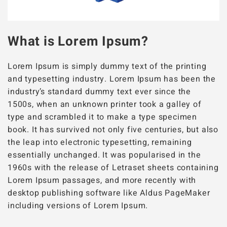
What is Lorem Ipsum?
Lorem Ipsum is simply dummy text of the printing
and typesetting industry. Lorem Ipsum has been the
industry’s standard dummy text ever since the
1500s, when an unknown printer took a galley of
type and scrambled it to make a type specimen
book. It has survived not only five centuries, but also
the leap into electronic typesetting, remaining
essentially unchanged. It was popularised in the
1960s with the release of Letraset sheets containing
Lorem Ipsum passages, and more recently with
desktop publishing software like Aldus PageMaker
including versions of Lorem Ipsum.