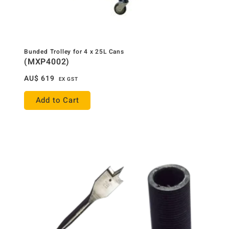
Bunded Trolley for 4 x 25L Cans
(MXP4002)
AU$
619
EX GST
Add to Cart