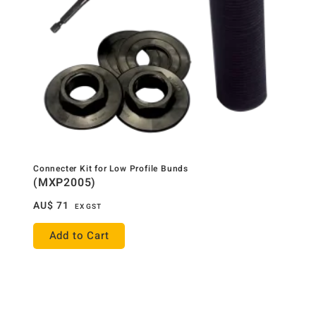
Connecter Kit for Low Profile Bunds
(MXP2005)
AU$
71
EX GST
Add to Cart