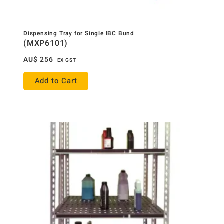
Dispensing Tray for Single IBC Bund
(MXP6101)
AU$
256
EX GST
Add to Cart