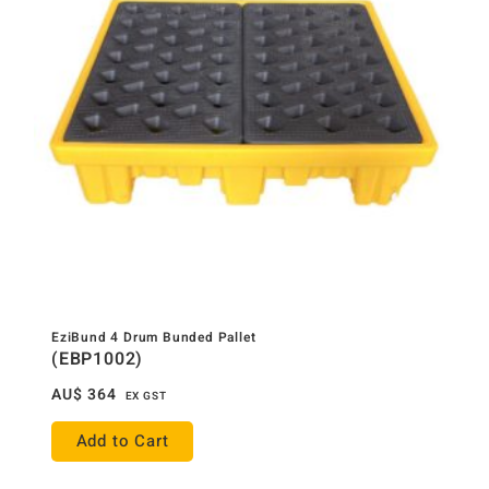
EziBund 4 Drum Bunded Pallet
(EBP1002)
AU$
364
EX GST
Add to Cart