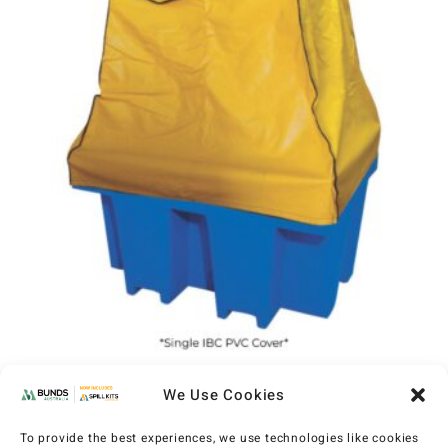
IBC PVC Cover
We Use Cookies
(MXP600)
AU$
765
–
AU$
1,135
EX GST
To provide the best experiences, we use technologies like cookies