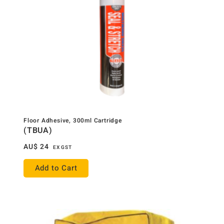
Floor Adhesive, 300ml Cartridge
(TBUA)
AU$
24
EX GST
Add to Cart