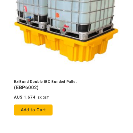
EziBund Double IBC Bunded Pallet
(EBP6002)
AU$
1,674
EX GST
Add to Cart