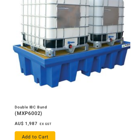
Double IBC Bund
(MXP6002)
AU$
1,987
EX GST
Add to Cart