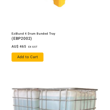
EziBund 4 Drum Bunded Tray
(EBP2002)
AU$
465
EX GST
Add to Cart