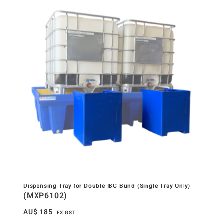
Dispensing Tray for Double IBC Bund (Single Tray Only)
(MXP6102)
AU$
185
EX GST