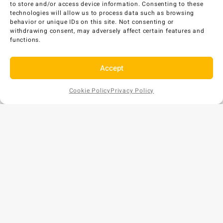
to store and/or access device information. Consenting to these
Select options
technologies will allow us to process data such as browsing
behavior or unique IDs on this site. Not consenting or
withdrawing consent, may adversely affect certain features and
functions.
Accept
Cookie Policy
Privacy Policy