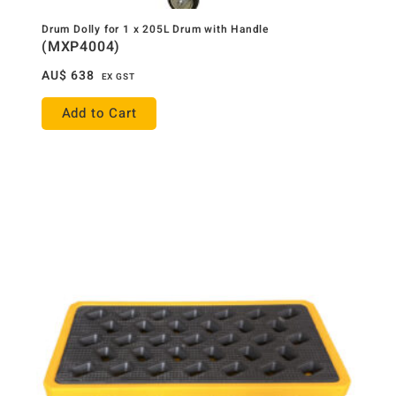
Drum Dolly for 1 x 205L Drum with Handle
(MXP4004)
AU$
638
EX GST
Add to Cart