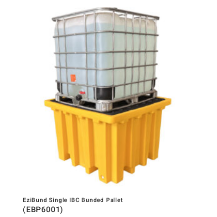
EziBund Single IBC Bunded Pallet
(EBP6001)