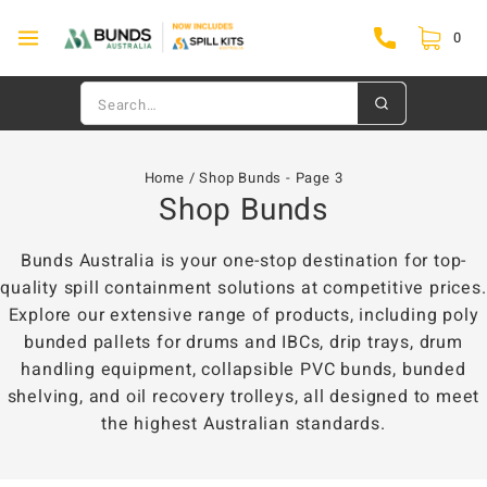
0
Home
/
Shop Bunds
- Page 3
Shop Bunds
Bunds Australia is your one-stop destination for top-
quality spill containment solutions at competitive prices.
Explore our extensive range of products, including poly
bunded pallets for drums and IBCs, drip trays, drum
handling equipment, collapsible PVC bunds, bunded
shelving, and oil recovery trolleys, all designed to meet
the highest Australian standards.