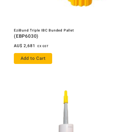
EziBund Triple IBC Bunded Pallet
(EBP6030)
AU$
2,681
EX GST
Add to Cart