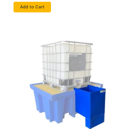
Add to Cart