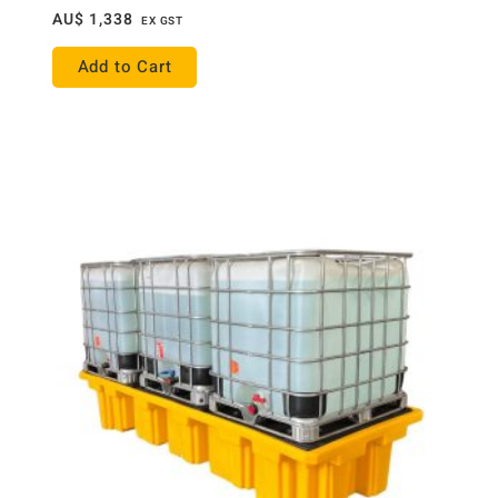
AU$
1,338
EX GST
Add to Cart