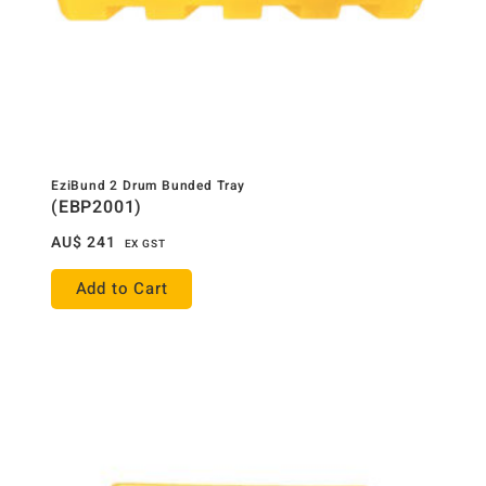
EziBund 2 Drum Bunded Tray
(EBP2001)
AU$
241
EX GST
Add to Cart