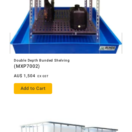
Double Depth Bunded Shelving
(MXP7002)
AU$
1,504
EX GST
Add to Cart