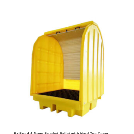
EziBund 4 Drum Bunded Pallet with Hard Top Cover