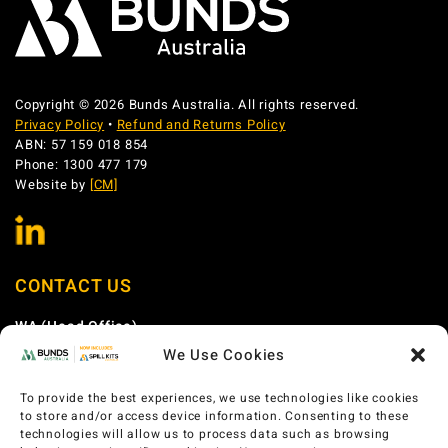
Copyright © 2026 Bunds Australia. All rights reserved.
Privacy Policy
•
Refund and Returns Policy
ABN: 57 159 018 854
Phone: 1300 477 179
Website by
[CM]
CONTACT US
WA (Head Office)
We Use Cookies
Phone:
1300 477 179
Email:
sales@bundsaustralia.com.au
To provide the best experiences, we use technologies like cookies
Address:
58 Catalano Circuit Canning Vale WA 6155
to store and/or access device information. Consenting to these
technologies will allow us to process data such as browsing