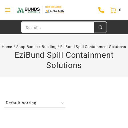
0
Home
/
Shop Bunds
/
Bunding
/
EziBund Spill Containment Solutions
EziBund Spill Containment
Solutions