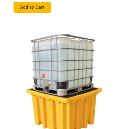
Add to Cart