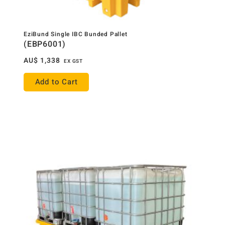
EziBund Single IBC Bunded Pallet
(EBP6001)
AU$
1,338
EX GST
Add to Cart