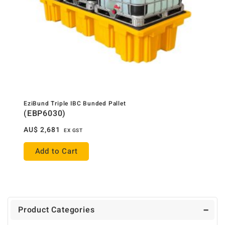
EziBund Triple IBC Bunded Pallet
(EBP6030)
AU$
2,681
EX GST
Add to Cart
Product Categories