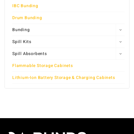
IBC Bunding
Drum Bunding
Bunding
Spill Kits
Spill Absorbents
Flammable Storage Cabinets
Lithium-Ion Battery Storage & Charging Cabinets