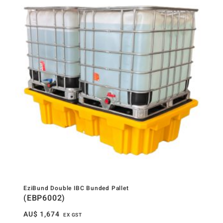
EziBund Double IBC Bunded Pallet
(EBP6002)
AU$
1,674
EX GST