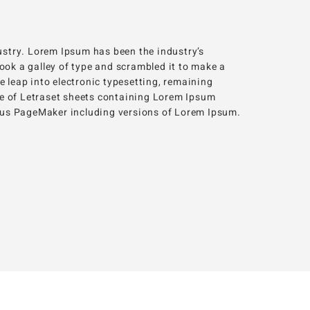
ustry. Lorem Ipsum has been the industry’s
ok a galley of type and scrambled it to make a
he leap into electronic typesetting, remaining
se of Letraset sheets containing Lorem Ipsum
ldus PageMaker including versions of Lorem Ipsum.