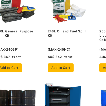
0L General Purpose
240L Oil and Fuel Spill
250
ill Kit
Kit
Liq
Cab
MAX-240GP)
(MAX-240HC)
(MA
U$
367
AU$
342
AU
EX GST
EX GST
Add to Cart
Add to Cart
A