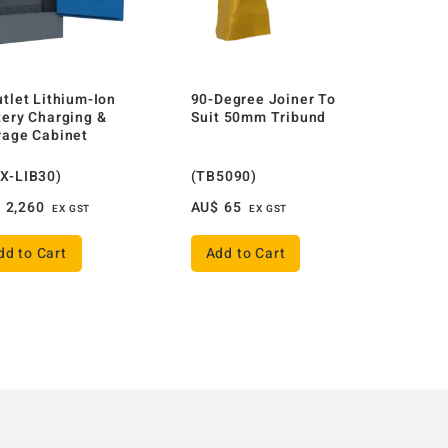
utlet Lithium-Ion
90-Degree Joiner To
tery Charging &
Suit 50mm Tribund
rage Cabinet
X-LIB30)
(TB5090)
$
2,260
AU$
65
EX GST
EX GST
dd to Cart
Add to Cart