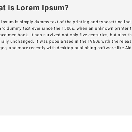
t is Lorem Ipsum?
Ipsum is simply dummy text of the printing and typesetting ind
rd dummy text ever since the 1500s, when an unknown printer to
pecimen book. It has survived not only five centuries, but also t
ially unchanged. It was popularised in the 1960s with the relea
es, and more recently with desktop publishing software like A