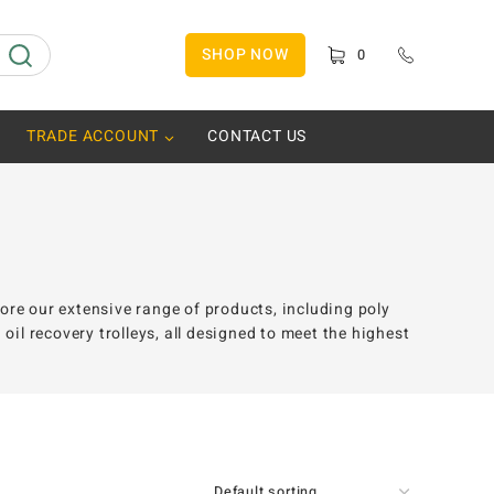
SHOP NOW
0
TRADE ACCOUNT
CONTACT US
lore our extensive range of products, including poly
il recovery trolleys, all designed to meet the highest