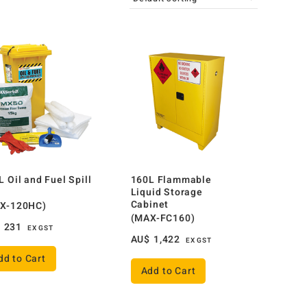
L Oil and Fuel Spill
160L Flammable
Liquid Storage
Cabinet
X-120HC)
(MAX-FC160)
$
231
EX GST
AU$
1,422
EX GST
dd to Cart
Add to Cart