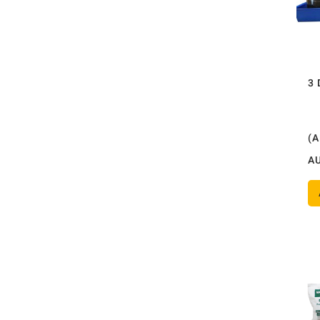
3 
(
A