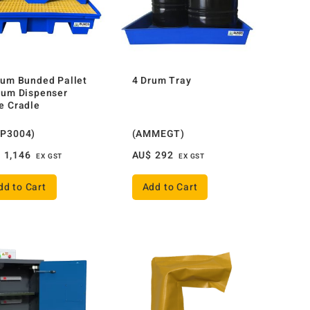
rum Bunded Pallet
4 Drum Tray
rum Dispenser
e Cradle
P3004)
(AMMEGT)
$
1,146
AU$
292
EX GST
EX GST
dd to Cart
Add to Cart