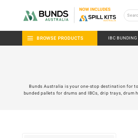
BROWSE PRODUCTS
IBC BUNDING
Bunds Australia is your one-stop destination for to
bunded pallets for drums and IBCs, drip trays, drum h