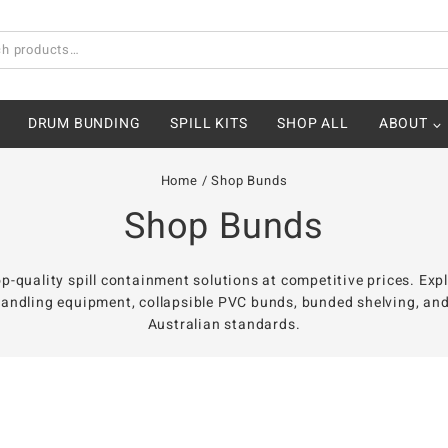
DRUM BUNDING
SPILL KITS
SHOP ALL
ABOUT
Home
/
Shop Bunds
Shop Bunds
p-quality spill containment solutions at competitive prices. Exp
andling equipment, collapsible PVC bunds, bunded shelving, and o
Australian standards.