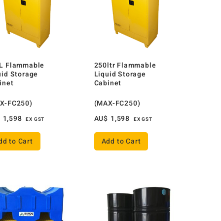
L Flammable
250ltr Flammable
uid Storage
Liquid Storage
inet
Cabinet
X-FC250)
(MAX-FC250)
$
1,598
AU$
1,598
EX GST
EX GST
dd to Cart
Add to Cart