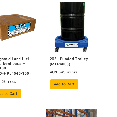
gsm oil and fuel
205L Bunded Trolley
orbent pads –
(MXP4003)
100
AU$
543
X-HPL4545-100)
EX GST
$
53
EX GST
Add to Cart
dd to Cart