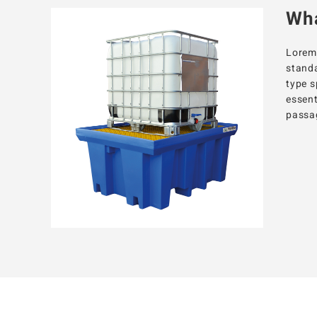
Wha
Lorem 
standa
type s
essent
passag