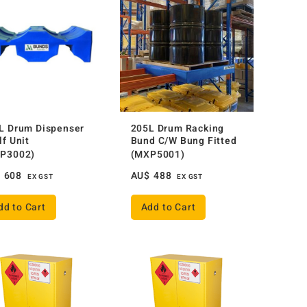
L Drum Dispenser
205L Drum Racking
lf Unit
Bund C/W Bung Fitted
P3002)
(MXP5001)
$
608
AU$
488
EX GST
EX GST
dd to Cart
Add to Cart