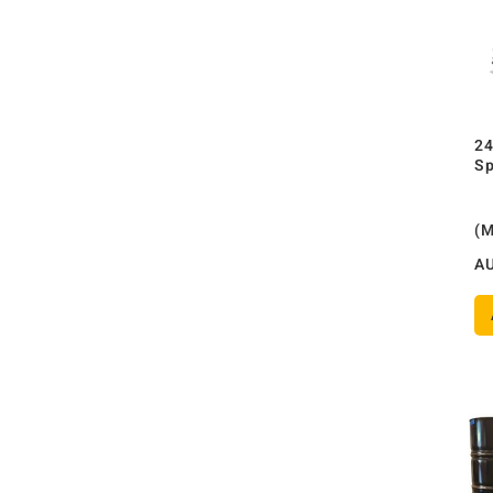
24
Sp
(
A