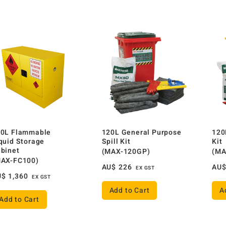
0L Flammable
120L General Purpose
120
quid Storage
Spill Kit
Kit
binet
(MAX-120GP)
(MA
MAX-FC100)
AU$
226
AU
EX GST
U$
1,360
EX GST
Add to Cart
A
Add to Cart