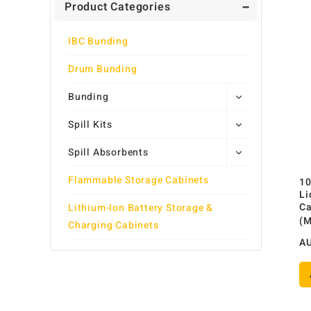
Product Categories
IBC Bunding
Drum Bunding
Bunding
Spill Kits
Spill Absorbents
Flammable Storage Cabinets
10
Li
Ca
Lithium-Ion Battery Storage &
(
Charging Cabinets
A