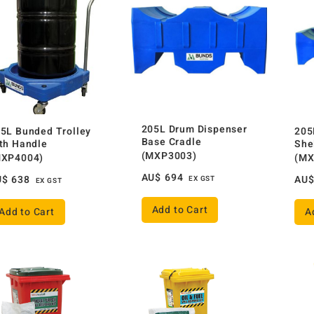
205L Drum Dispenser
5L Bunded Trolley
205
Base Cradle
th Handle
She
(MXP3003)
MXP4004)
(MX
AU$
694
U$
638
AU
EX GST
EX GST
Add to Cart
Add to Cart
A