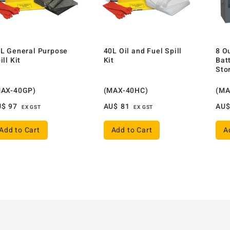
L General Purpose
40L Oil and Fuel Spill
8 O
ill Kit
Kit
Bat
Sto
MAX-40GP)
(MAX-40HC)
(MA
U$
97
AU$
81
AU
EX GST
EX GST
Add to Cart
Add to Cart
A