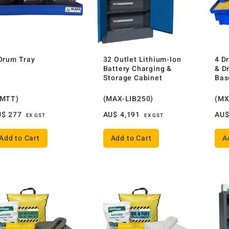
Drum Tray
32 Outlet Lithium-Ion
4 D
Battery Charging &
& D
Storage Cabinet
Bas
AMTT)
(MAX-LIB250)
(MX
U$
277
AU$
4,191
AU
EX GST
EX GST
Add to Cart
Add to Cart
A