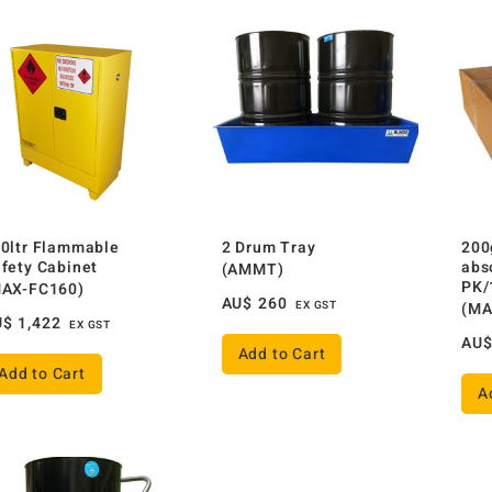
0ltr Flammable
2 Drum Tray
200
fety Cabinet
abs
(AMMT)
PK/
MAX-FC160)
AU$
260
EX GST
(MA
U$
1,422
EX GST
AU
Add to Cart
Add to Cart
A