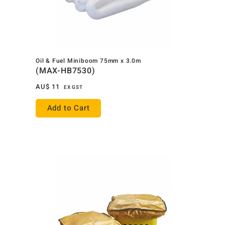
Oil & Fuel Miniboom 75mm x 3.0m
(MAX-HB7530)
AU$
11
EX GST
Add to Cart