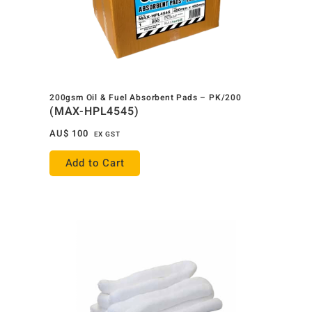
200gsm Oil & Fuel Absorbent Pads – PK/200
(MAX-HPL4545)
AU$
100
EX GST
Add to Cart