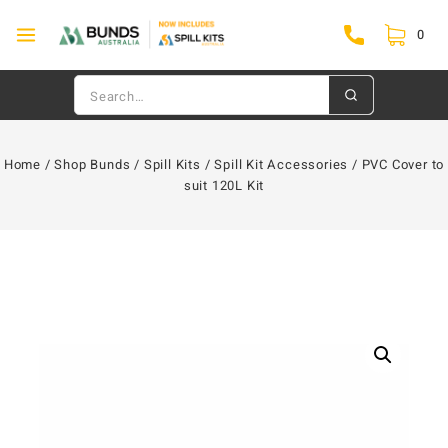
0
Home
/
Shop Bunds
/
Spill Kits
/
Spill Kit Accessories
/
PVC Cover to
suit 120L Kit