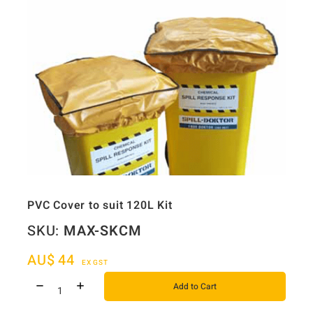
PVC Cover to suit 120L Kit
SKU:
MAX-SKCM
AU$
44
EX GST
Add to Cart