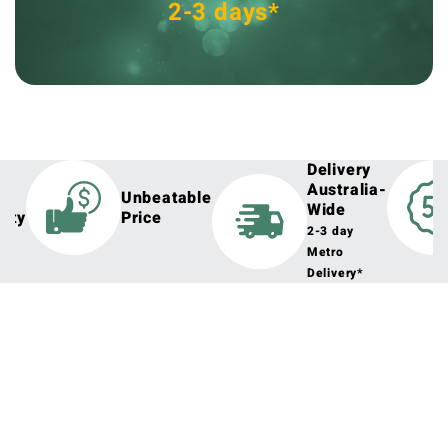
2-3 days*
Delivery
Australia-
h
Unbeatable
Wide
lity
Price
2-3 day
Metro
Delivery*