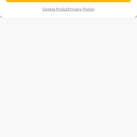
Cookie Policy
Privacy Policy
Add to
AU$
44
EX GST
Cart
Copyright © 2026 Bunds Australia. All rights reserved.
Privacy Policy
•
Refund and Returns Policy
ABN: 57 159 018 854
Phone: 1300 477 179
Website by
[CM]
CONTACT US
WA (Head Office)