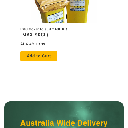
PVC Cover to suit 240L Kit
(MAX-SKCL)
AU$
49
EX GST
Add to Cart
Australia Wide Delivery