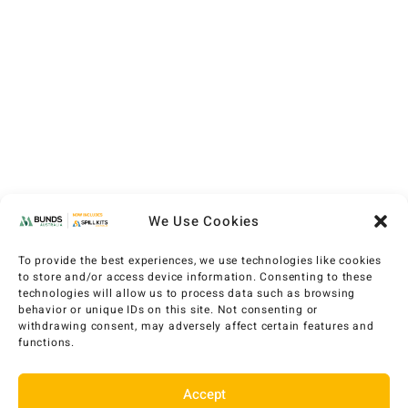
We Use Cookies
To provide the best experiences, we use technologies like cookies
to store and/or access device information. Consenting to these
technologies will allow us to process data such as browsing
behavior or unique IDs on this site. Not consenting or
withdrawing consent, may adversely affect certain features and
functions.
Accept