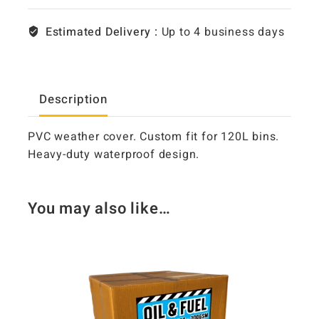
Estimated Delivery :
Up to 4 business days
Description
PVC weather cover. Custom fit for 120L bins.
Heavy-duty waterproof design.
You may also like…