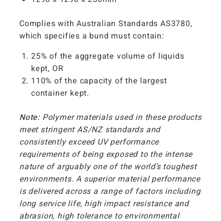
Complies with Australian Standards AS3780,
which specifies a bund must contain:
25% of the aggregate volume of liquids
kept, OR
110% of the capacity of the largest
container kept.
Note:
Polymer materials used in these products
meet stringent AS/NZ standards and
consistently exceed UV performance
requirements of being exposed to the intense
nature of arguably one of the world’s toughest
environments. A superior material performance
is delivered across a range of factors including
long service life, high impact resistance and
abrasion, high tolerance to environmental