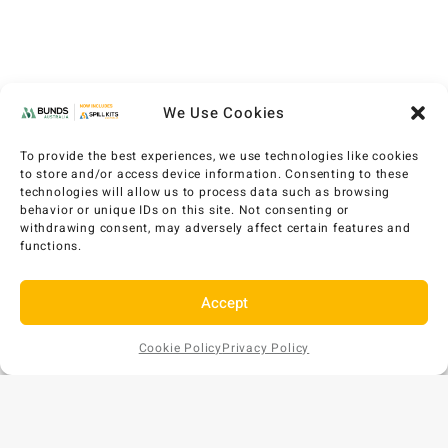
We Use Cookies
To provide the best experiences, we use technologies like cookies
to store and/or access device information. Consenting to these
technologies will allow us to process data such as browsing
behavior or unique IDs on this site. Not consenting or
withdrawing consent, may adversely affect certain features and
functions.
Accept
Cookie Policy
Privacy Policy
Add to
AU$
463
EX GST
Cart