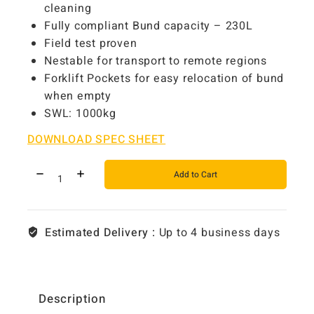
cleaning
Fully compliant Bund capacity – 230L
Field test proven
Nestable for transport to remote regions
Forklift Pockets for easy relocation of bund
when empty
SWL: 1000kg
DOWNLOAD SPEC SHEET
Add to Cart
Estimated Delivery :
Up to 4 business days
Description