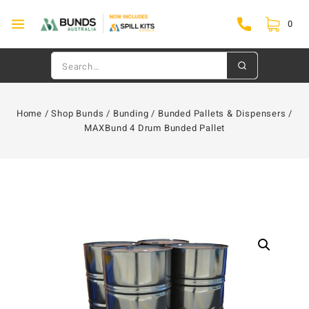
0
Home
/
Shop Bunds
/
Bunding
/
Bunded Pallets & Dispensers
/
MAXBund 4 Drum Bunded Pallet