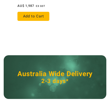
AU$
1,987
EX GST
Add to Cart
Australia Wide Delivery
2-3 days*