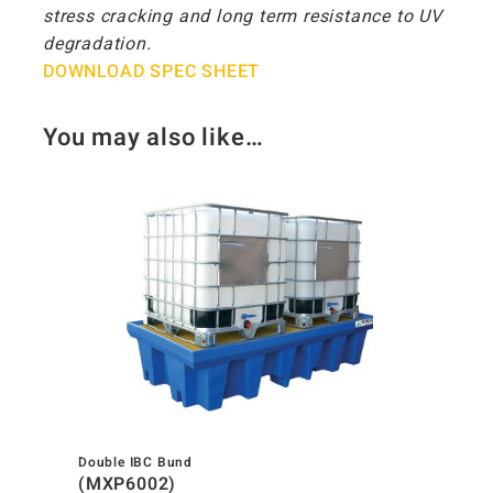
stress cracking and long term resistance to UV
degradation.
DOWNLOAD SPEC SHEET
You may also like…
Double IBC Bund
(MXP6002)