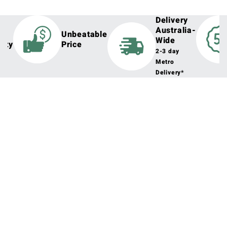
Delivery
Australia-
h
Unbeatable
Wide
lity
Price
2-3 day
Metro
Delivery*