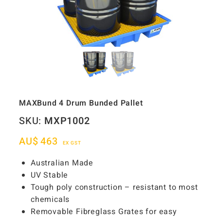
MAXBund 4 Drum Bunded Pallet
SKU:
MXP1002
AU$
463
EX GST
Australian Made
UV Stable
Tough poly construction – resistant to most
chemicals
Removable Fibreglass Grates for easy