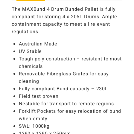
The
MAXBund 4 Drum Bunded Pallet
is fully
compliant for storing 4 x 205L Drums. Ample
containment capacity to meet all relevant
regulations.
Australian Made
UV Stable
Tough poly construction – resistant to most
chemicals
Removable Fibreglass Grates for easy
cleaning
Fully compliant Bund capacity – 230L
Field test proven
Nestable for transport to remote regions
Forklift Pockets for easy relocation of bund
when empty
SWL: 1000kg
1290 x 1290 x 250mm