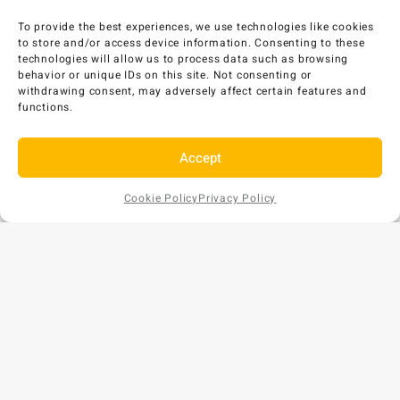
To provide the best experiences, we use technologies like cookies
to store and/or access device information. Consenting to these
technologies will allow us to process data such as browsing
behavior or unique IDs on this site. Not consenting or
withdrawing consent, may adversely affect certain features and
functions.
Accept
Cookie Policy
Privacy Policy
Add to
AU$
8
EX GST
Cart
Copyright © 2026 Bunds Australia. All rights reserved.
Privacy Policy
•
Refund and Returns Policy
ABN: 57 159 018 854