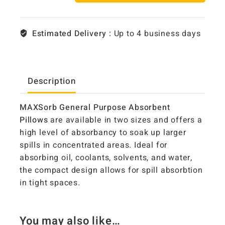
Estimated Delivery :
Up to 4 business days
Description
MAXSorb General Purpose Absorbent
Pillows
are available in two sizes and offers a
high level of absorbancy to soak up larger
spills in concentrated areas. Ideal for
absorbing oil, coolants, solvents, and water,
the compact design allows for spill absorbtion
in tight spaces.
You may also like…