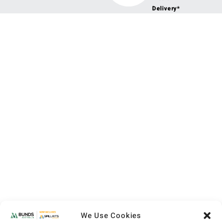
Delivery*
We Use Cookies