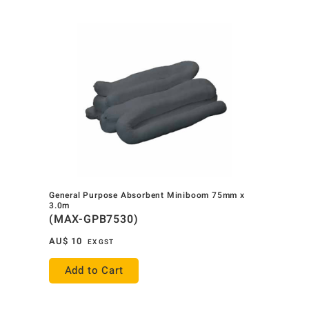
General Purpose Absorbent Miniboom 75mm x
3.0m
(MAX-GPB7530)
AU$
10
EX GST
Add to Cart