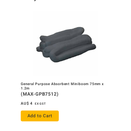
General Purpose Absorbent Miniboom 75mm x
1.2m
(MAX-GPB7512)
AU$
4
EX GST
Add to Cart