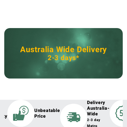
Australia Wide Delivery
2-3 days*
Delivery
Australia-
h
Unbeatable
Wide
lity
Price
2-3 day
Metro