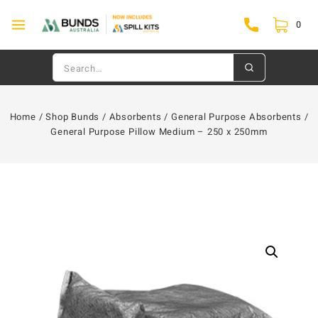
0
Home
/
Shop Bunds
/
Absorbents
/
General Purpose Absorbents
/
General Purpose Pillow Medium – 250 x 250mm