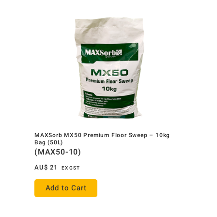
MAXSorb MX50 Premium Floor Sweep – 10kg
Bag (50L)
(MAX50-10)
AU$
21
EX GST
Add to Cart