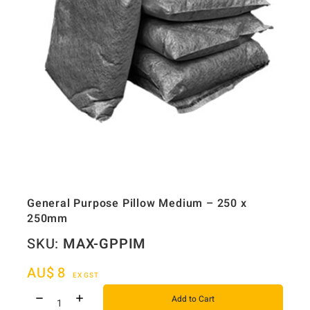
General Purpose Pillow Medium – 250 x
250mm
SKU:
MAX-GPPIM
AU$
8
EX GST
Add to Cart