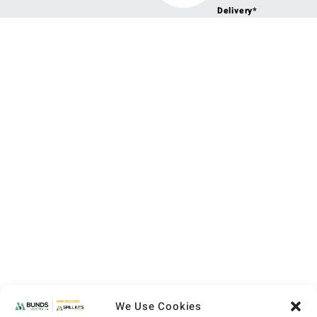
Delivery*
We Use Cookies