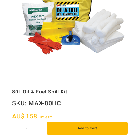
80L Oil & Fuel Spill Kit
SKU:
MAX-80HC
AU$
158
EX GST
Add to Cart