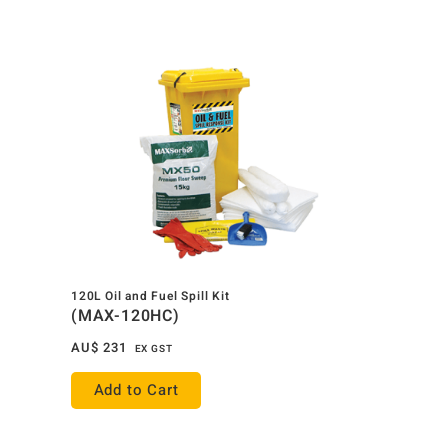
120L Oil and Fuel Spill Kit
(MAX-120HC)
AU$
231
EX GST
Add to Cart