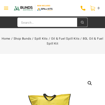
0
Home
/
Shop Bunds
/
Spill Kits
/
Oil & Fuel Spill Kits
/
80L Oil & Fuel
Spill Kit