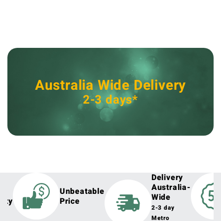
Australia Wide Delivery
2-3 days*
Delivery
Australia-
h
Unbeatable
Wide
lity
Price
2-3 day
Metro