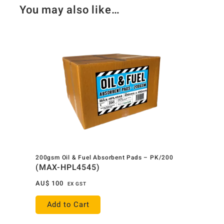
You may also like…
200gsm Oil & Fuel Absorbent Pads – PK/200
(MAX-HPL4545)
AU$
100
EX GST
Add to Cart