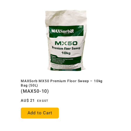
MAXSorb MX50 Premium Floor Sweep – 10kg
Bag (50L)
(MAX50-10)
AU$
21
EX GST
Add to Cart