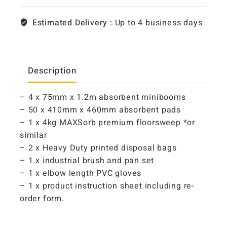
Estimated Delivery :
Up to 4 business days
Description
– 4 x 75mm x 1.2m absorbent minibooms
– 50 x 410mm x 460mm absorbent pads
– 1 x 4kg MAXSorb premium floorsweep *or
similar
– 2 x Heavy Duty printed disposal bags
– 1 x industrial brush and pan set
– 1 x elbow length PVC gloves
– 1 x product instruction sheet including re-
order form.