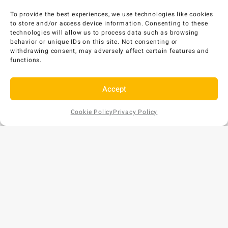
To provide the best experiences, we use technologies like cookies
to store and/or access device information. Consenting to these
technologies will allow us to process data such as browsing
behavior or unique IDs on this site. Not consenting or
withdrawing consent, may adversely affect certain features and
functions.
Accept
Cookie Policy
Privacy Policy
Add to
AU$
158
EX GST
Cart
Copyright © 2026 Bunds Australia. All rights reserved.
Privacy Policy
•
Refund and Returns Policy
ABN: 57 159 018 854