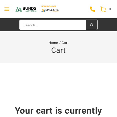
0
Home
/
Cart
Cart
Your cart is currently