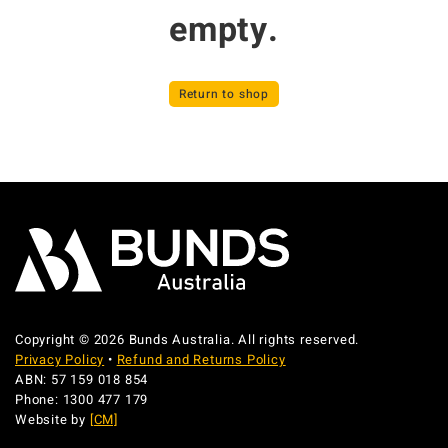
empty.
Return to shop
Copyright © 2026 Bunds Australia. All rights reserved.
Privacy Policy
•
Refund and Returns Policy
ABN: 57 159 018 854
Phone: 1300 477 179
Website by
[CM]