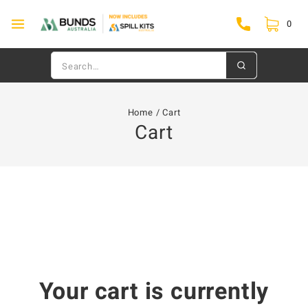
0
Home
/
Cart
Cart
Your cart is currently