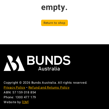
empty.
Return to shop
Copyright © 2026 Bunds Australia. All rights reserved.
Privacy Policy
•
Refund and Returns Policy
ABN: 57 159 018 854
Phone: 1300 477 179
Website by
[CM]